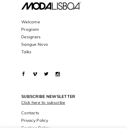
Welcome
Program
Designers
Sangue Novo
Talks
SUBSCRIBE NEWSLETTER
Click here to subscribe
Contacts
Privacy Policy
Cookies Policy