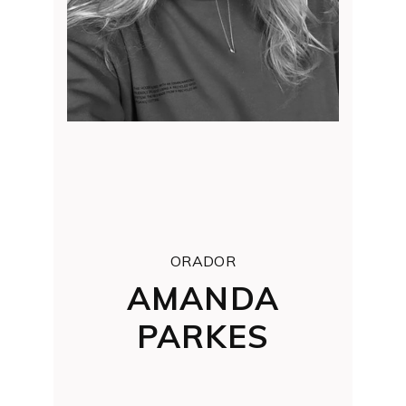
ORADOR
AMANDA
PARKES