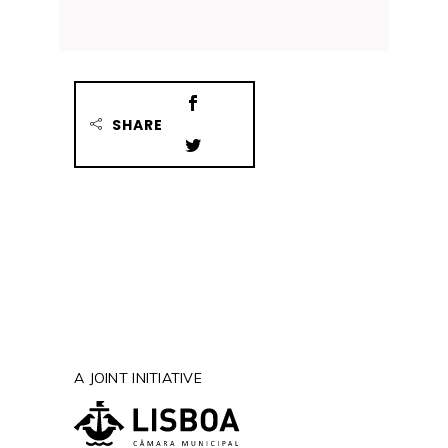
SHARE
A JOINT INITIATIVE