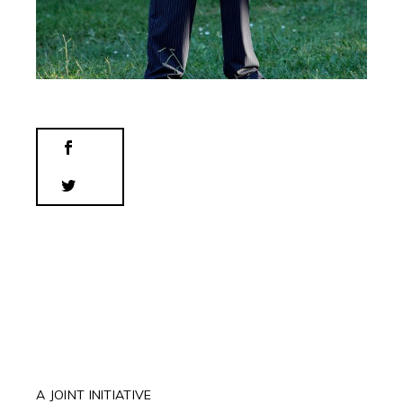
A JOINT INITIATIVE