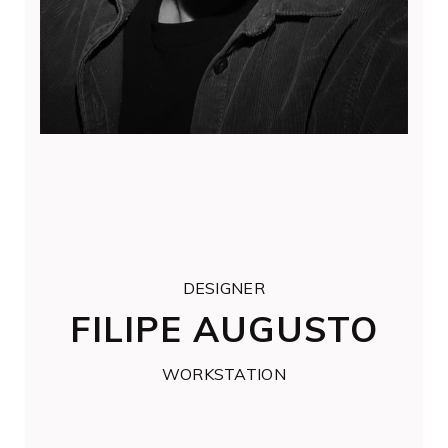
DESIGNER
FILIPE AUGUSTO
WORKSTATION