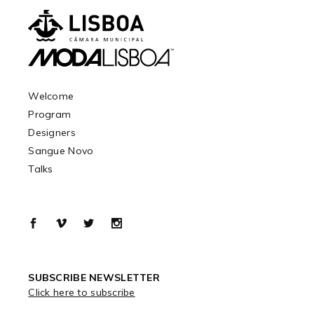
Welcome
Program
Designers
Sangue Novo
Talks
SUBSCRIBE NEWSLETTER
Click here to subscribe