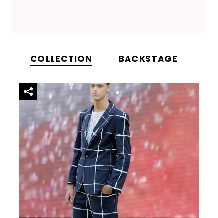
COLLECTION
BACKSTAGE
VI