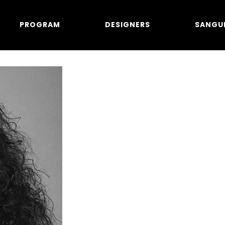
PROGRAM
DESIGNERS
SANGU