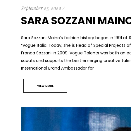
September 25, 2022
SARA SOZZANI MAIN
Sara Sozzani Maino's fashion history began in 1991 at 
“Vogue Italia. Today, she is Head of Special Projects 
Franca Sozzani in 2009. Vogue Talents was both an edi
scouts and supports the best emerging creative tale
International Brand Ambassador for
VIEW MORE