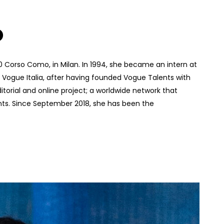
O
10 Corso Como, in Milan. In 1994, she became an intern at
of Vogue Italia, after having founded Vogue Talents with
torial and online project; a worldwide network that
nts. Since September 2018, she has been the