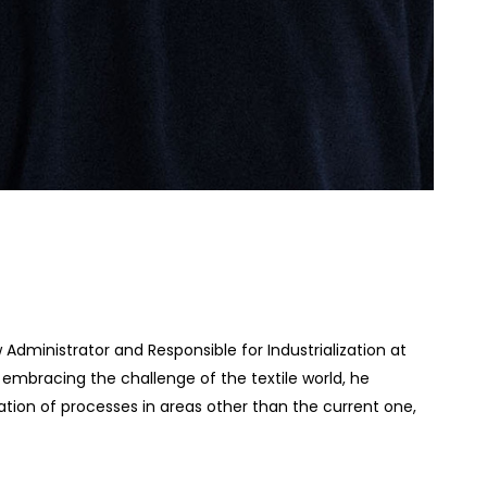
Administrator and Responsible for Industrialization at
e embracing the challenge of the textile world, he
tion of processes in areas other than the current one,