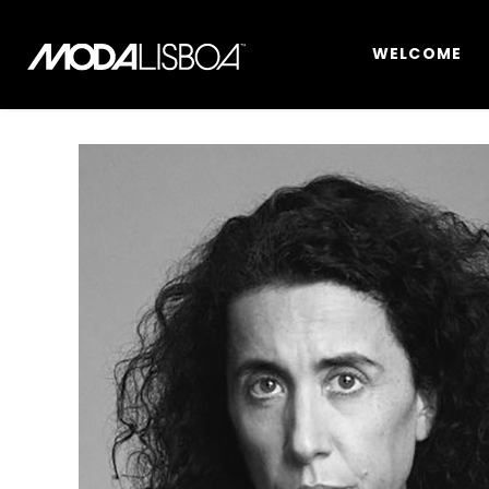
WELCOME