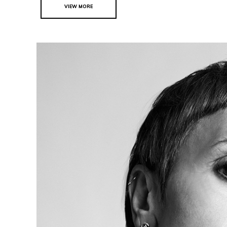
VIEW MORE