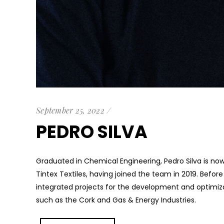
September 25, 2022
PEDRO SILVA
Graduated in Chemical Engineering, Pedro Silva is now 
Tintex Textiles, having joined the team in 2019. Befor
integrated projects for the development and optimiza
such as the Cork and Gas & Energy Industries.