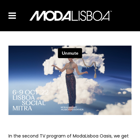
In the second TV program of ModaLisboa Oasis, we get