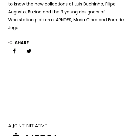
to know the new collections of Luis Buchinho, Filipe
Augusto, Buzina and the 3 young designers of
Workstation platform: ARNDES, Maria Clara and Fora de
Jogo.
SHARE
A JOINT INITIATIVE