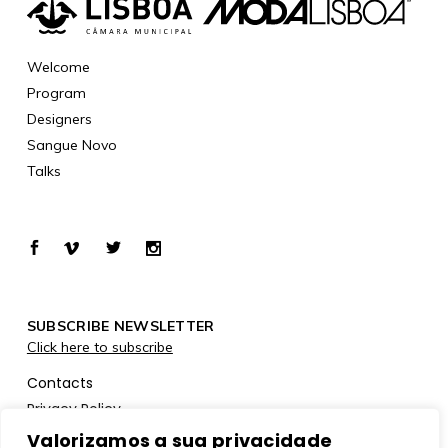
Welcome
Program
Designers
Sangue Novo
Talks
SUBSCRIBE NEWSLETTER
Click here to subscribe
Contacts
Privacy Policy
Cookies Policy
Valorizamos a sua privacidade