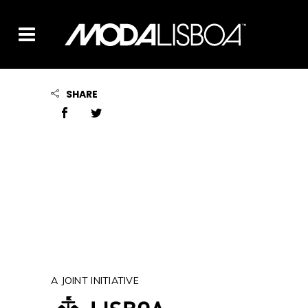
SHARE
A JOINT INITIATIVE