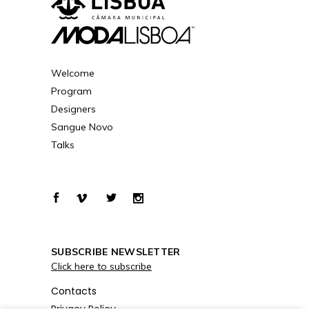
Welcome
Program
Designers
Sangue Novo
Talks
SUBSCRIBE NEWSLETTER
Click here to subscribe
Contacts
Privacy Policy