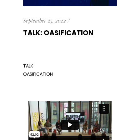
September 25, 2022
TALK: OASIFICATION
TALK
OASIFICATION