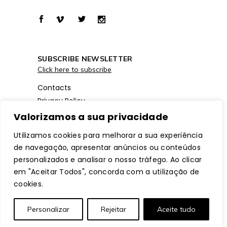
SUBSCRIBE NEWSLETTER
Click here to subscribe
Contacts
Privacy Policy
Cookies Policy
Valorizamos a sua privacidade
Utilizamos cookies para melhorar a sua experiência
de navegação, apresentar anúncios ou conteúdos
personalizados e analisar o nosso tráfego. Ao clicar
em "Aceitar Todos", concorda com a utilização de
cookies.
© Copyright
ModaLisboa™
– All Rights
Personalizar
Rejeitar
Aceite tudo
Reserved. Website by
mobinteg