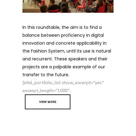
In this roundtable, the aim is to find a
balance between proficiency in digital
innovation and concrete applicability in
the Fashion System, until its use is natural
and recurrent. These speakers and their
projects are a palpable example of our
transfer to the future.
[eltd_portfolio_list show_excerpt="yes"
excerpt_length="1000"...
VIEW MORE