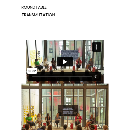
ROUNDTABLE
TRANSMUTATION