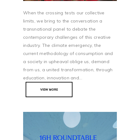
When the crossing tests our collective
limits, we bring to the conversation a
transnational panel to debate the
contemporary challenges of this creative
industry. The climate emergency, the
current methodology of consumption and
a society in upheaval oblige us, demand
from us, a united transformation, through
education, innovation and...
VIEW MORE