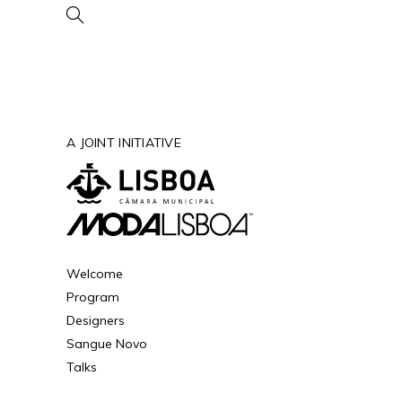
A JOINT INITIATIVE
Welcome
Program
Designers
Sangue Novo
Talks