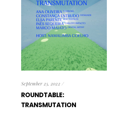
September 25, 2022
ROUNDTABLE:
TRANSMUTATION