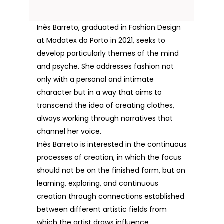
Inês Barreto, graduated in Fashion Design
at Modatex do Porto in 2021, seeks to
develop particularly themes of the mind
and psyche. She addresses fashion not
only with a personal and intimate
character but in a way that aims to
transcend the idea of creating clothes,
always working through narratives that
channel her voice.
Inês Barreto is interested in the continuous
processes of creation, in which the focus
should not be on the finished form, but on
learning, exploring, and continuous
creation through connections established
between different artistic fields from
which the artist draws influence.