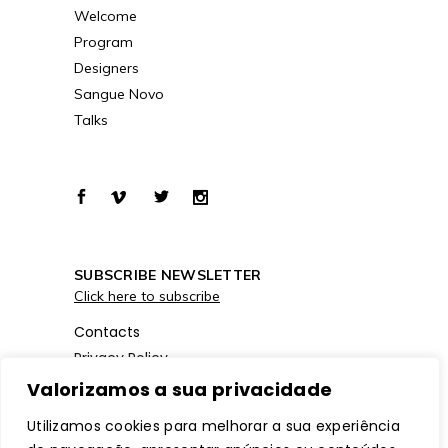
Welcome
Program
Designers
Sangue Novo
Talks
SUBSCRIBE NEWSLETTER
Click here to subscribe
Contacts
Privacy Policy
Cookies Policy
Valorizamos a sua privacidade
Utilizamos cookies para melhorar a sua experiência