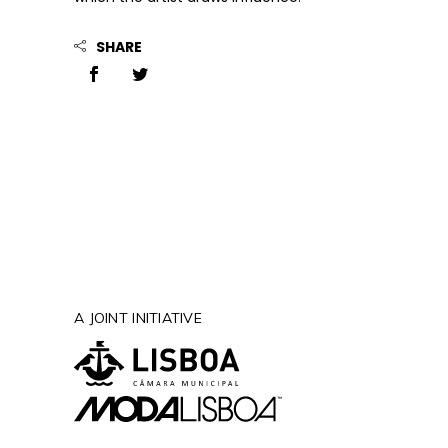
SHARE
A JOINT INITIATIVE