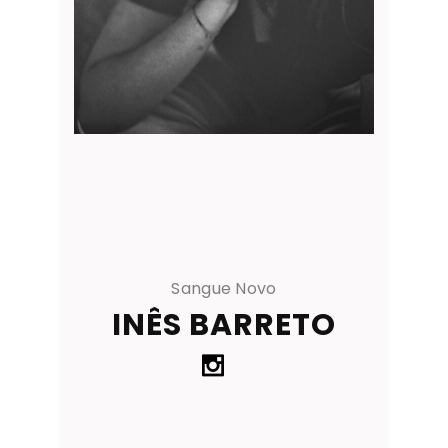
Sangue Novo
INÊS BARRETO