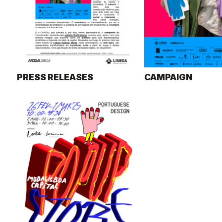
PRESS RELEASES
CAMPAIGN