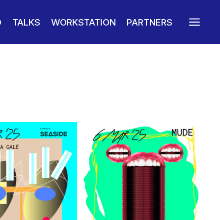
a
O
TALKS
WORKSTATION
PARTNERS