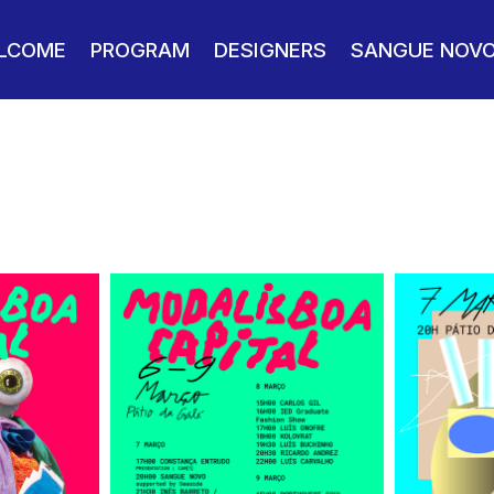
LCOME
PROGRAM
DESIGNERS
SANGUE NOV