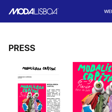
WE
PRESS