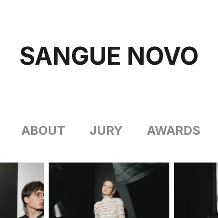
SANGUE NOVO
ABOUT
JURY
AWARDS