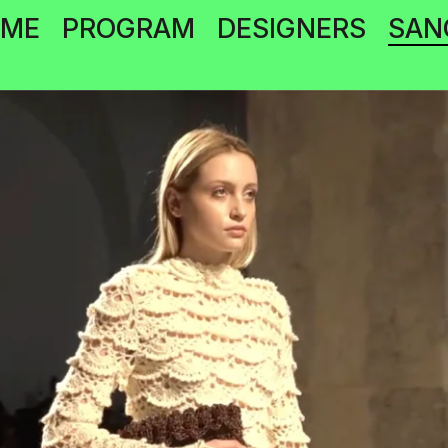
OME
PROGRAM
DESIGNERS
SAN