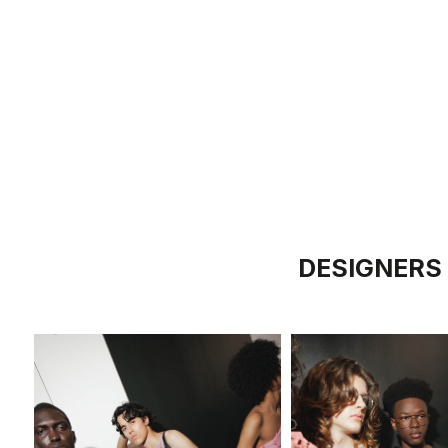
DESIGNERS