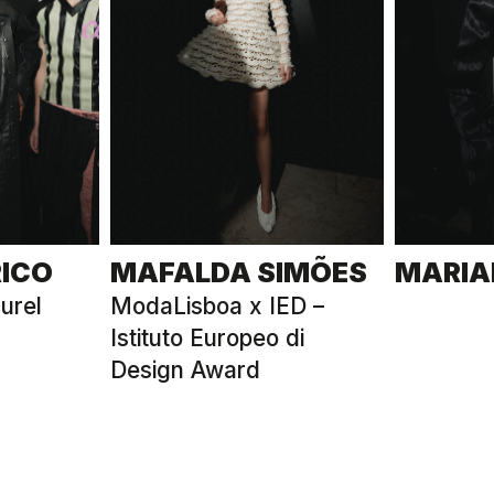
RICO
MAFALDA SIMÕES
MARIA
urel
ModaLisboa x IED –
Istituto Europeo di
Design Award