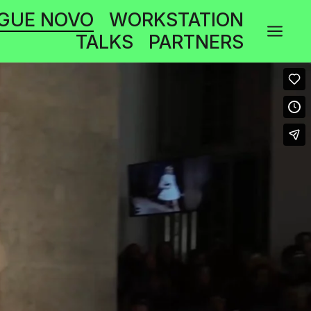
GUE NOVO
WORKSTATION
a
TALKS
PARTNERS