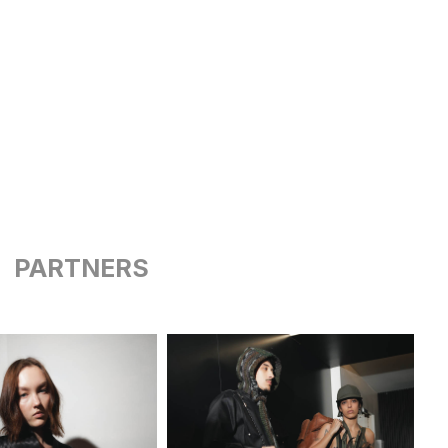
PARTNERS