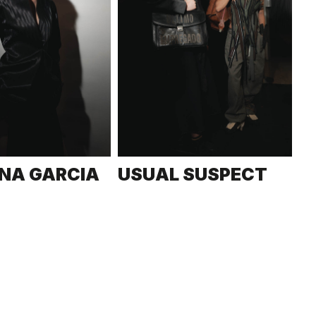
NA GARCIA
USUAL SUSPECT