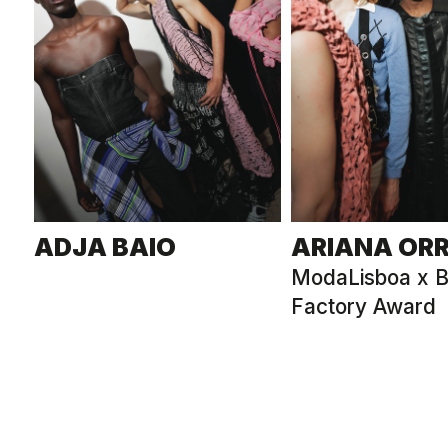
ADJA BAIO
ARIANA OR
ModaLisboa x B
Factory Award