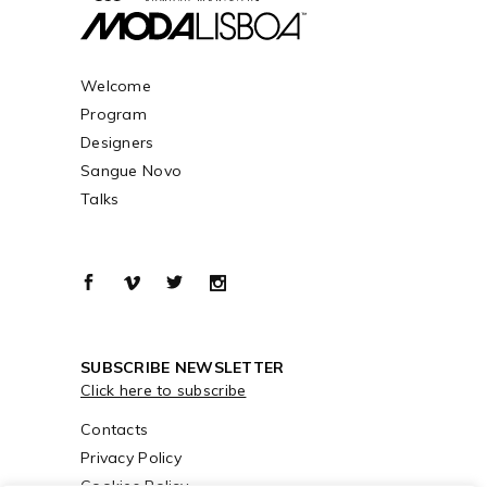
Welcome
Program
Designers
Sangue Novo
Talks
SUBSCRIBE NEWSLETTER
Click here to subscribe
Contacts
Privacy Policy
Cookies Policy