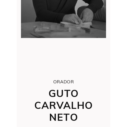
ORADOR
GUTO
CARVALHO
NETO