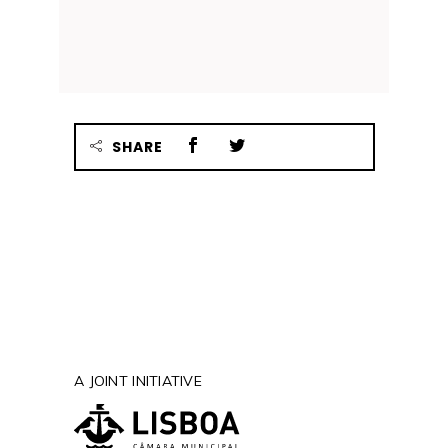
SHARE
A JOINT INITIATIVE