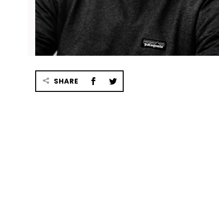
SHARE