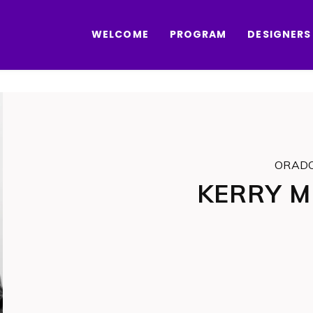
WELCOME
PROGRAM
DESIGNERS
ORAD
KERRY 