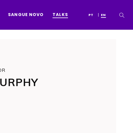
SANGUE NOVO
TALKS
PT
EN
OR
MURPHY