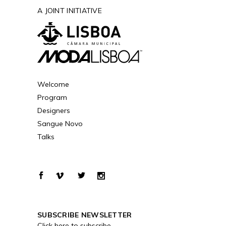
A JOINT INITIATIVE
Welcome
Program
Designers
Sangue Novo
Talks
SUBSCRIBE NEWSLETTER
Click here to subscribe