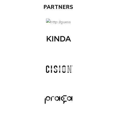
PARTNERS