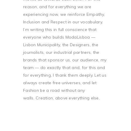
reason, and for everything we are
experiencing now, we reinforce Empathy,
Inclusion and Respect in our vocabulary.
I’m writing this in full conscience that
everyone who builds ModaLisboa —
Lisbon Municipality, the Designers, the
journalists, our industrial partners, the
brands that sponsor us, our audience, my
team — do exactly that and, for this and
for everything, I thank them deeply. Let us
always create free universes, and let
Fashion be a road without any
walls. Creation, above everything else.