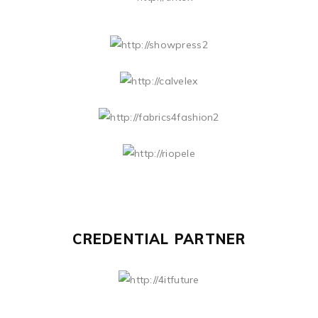
CREDENTIAL PARTNER