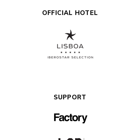
OFFICIAL HOTEL
SUPPORT