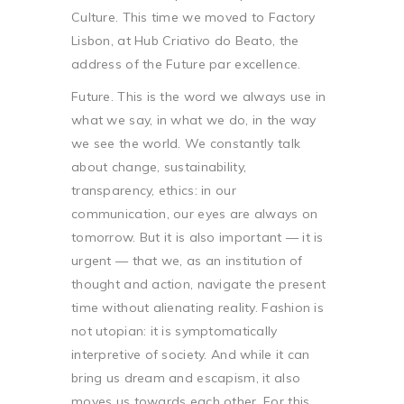
Culture. This time we moved to Factory
Lisbon, at Hub Criativo do Beato, the
address of the Future par excellence.
Future. This is the word we always use in
what we say, in what we do, in the way
we see the world. We constantly talk
about change, sustainability,
transparency, ethics: in our
communication, our eyes are always on
tomorrow. But it is also important — it is
urgent — that we, as an institution of
thought and action, navigate the present
time without alienating reality. Fashion is
not utopian: it is symptomatically
interpretive of society. And while it can
bring us dream and escapism, it also
moves us towards each other. For this