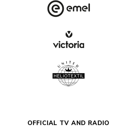
OFFICIAL TV AND RADIO