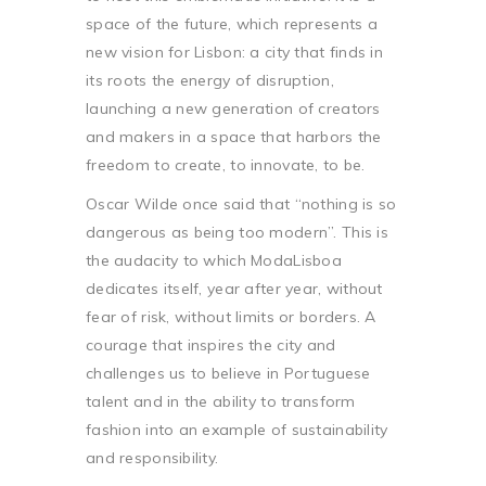
space of the future, which represents a
new vision for Lisbon: a city that finds in
its roots the energy of disruption,
launching a new generation of creators
and makers in a space that harbors the
freedom to create, to innovate, to be.
Oscar Wilde once said that “nothing is so
dangerous as being too modern”. This is
the audacity to which ModaLisboa
dedicates itself, year after year, without
fear of risk, without limits or borders. A
courage that inspires the city and
challenges us to believe in Portuguese
talent and in the ability to transform
fashion into an example of sustainability
and responsibility.