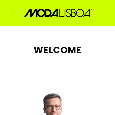
WELCOME