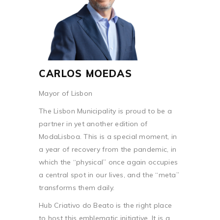
CARLOS MOEDAS
Mayor of Lisbon
The Lisbon Municipality is proud to be a
partner in yet another edition of
ModaLisboa. This is a special moment, in
a year of recovery from the pandemic, in
which the “physical” once again occupies
a central spot in our lives, and the “meta”
transforms them daily.
Hub Criativo do Beato is the right place
to host this emblematic initiative. It is a