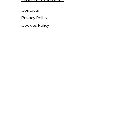
Contacts
Privacy Policy
Cookies Policy