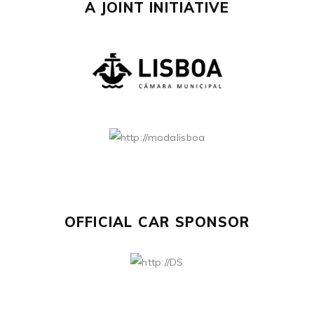
A JOINT INITIATIVE
OFFICIAL CAR SPONSOR