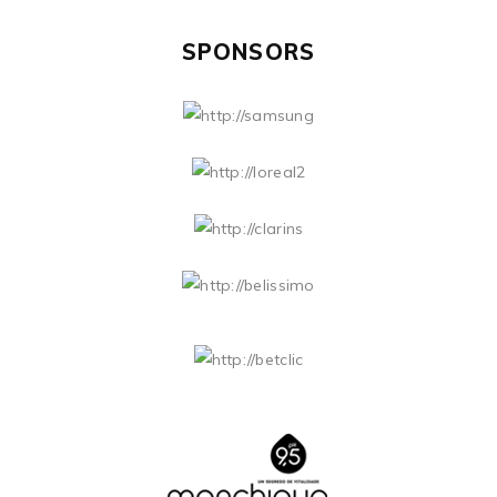
SPONSORS