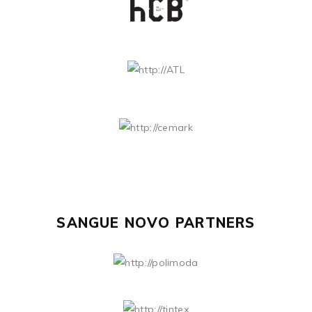
SANGUE NOVO PARTNERS