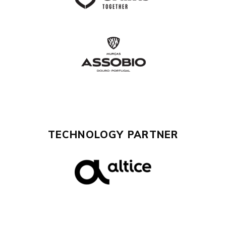
TECHNOLOGY PARTNER