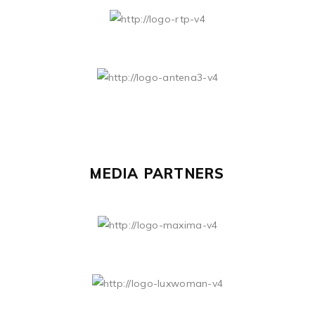
MEDIA PARTNERS