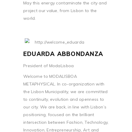
May this energy contaminate the city and
project our value, from Lisbon to the
world.
EDUARDA ABBONDANZA
President of ModaLisboa
Welcome to MODALISBOA
METAPHYSICAL. In co-organization with
the Lisbon Municipality, we are committed
to continuity, evolution and openness to
our city. We are back, in line with Lisbon’s
positioning, focused on the brilliant
intersection between Fashion, Technology,
Innovation, Entrepreneurship, Art and