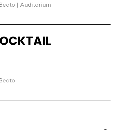
 Beato | Auditorium
OCKTAIL
 Beato