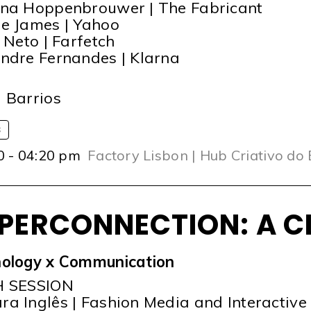
na Hoppenbrouwer | The Fabricant
e James | Yahoo
a Neto | Farfetch
ndre Fernandes | Klarna
T
 Barrios
S
0 - 04:20 pm
Factory Lisbon | Hub Criativo do
PERCONNECTION: A C
ology x Communication
H SESSION
a Inglês | Fashion Media and Interactive 