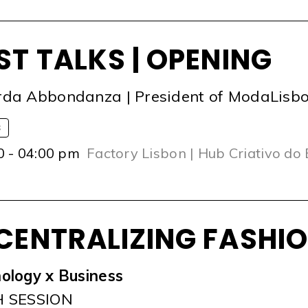
ST TALKS | OPENING
da Abbondanza | President of ModaLisb
S
0 - 04:00 pm
Factory Lisbon | Hub Criativo do
CENTRALIZING FASHI
ology x Business
H SESSION