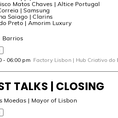
isco Matos Chaves | Altice Portugal
Correia | Samsung
ina Saiago | Clarins
do Preto | Amorim Luxury
T
 Barrios
S
0 - 06:00 pm
Factory Lisbon | Hub Criativo do
ST TALKS | CLOSING
s Moedas | Mayor of Lisbon
S