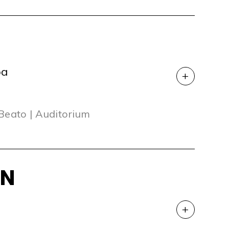
oa
+
 Beato | Auditorium
ON
+