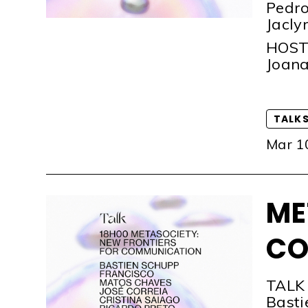
Pedro
Jacly
HOS
Joana
TALK
Mar 1
ME
CO
TALK
Basti