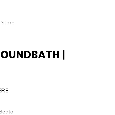
 Store
SOUNDBATH |
ERE
 Beato