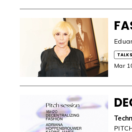
FA
Eduar
TALK
Mar 1
DE
Techn
PITC