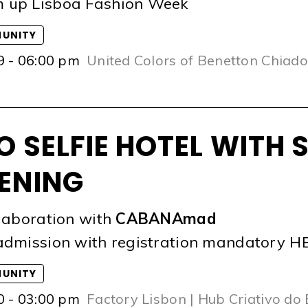
 up Lisboa Fashion Week
UNITY
9 - 06:00 pm
United Colors of Benetton Chiado
O SELFIE HOTEL WITH 
ENING
llaboration with
CABANAmad
admission with registration mandatory
H
UNITY
0 - 03:00 pm
Factory Lisbon | Hub Criativo do