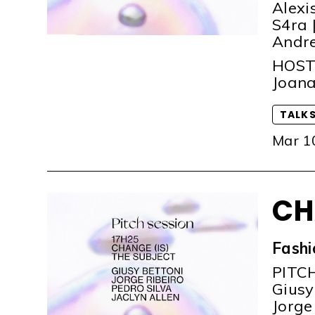
Alexi
S4ra |
Andre
HOS
Joana
TALK
Mar 1
CH
Fashi
PITC
Giusy 
Jorge