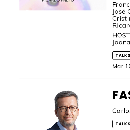
Franc
José 
Crist
Ricar
HOS
Joana
TALK
Mar 1
FA
Carlo
TALK