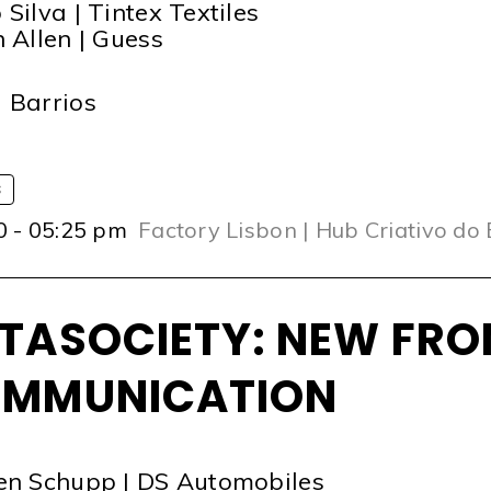
 Silva | Tintex Textiles
n Allen | Guess
T
 Barrios
S
0 - 05:25 pm
Factory Lisbon | Hub Criativo do
TASOCIETY: NEW FRO
MMUNICATION
en Schupp | DS Automobiles