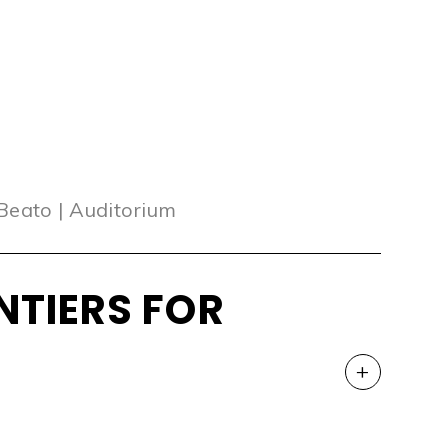
 Beato | Auditorium
NTIERS FOR
+