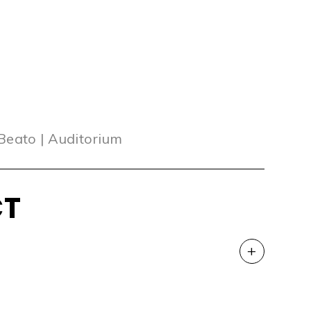
 Beato | Auditorium
CT
+