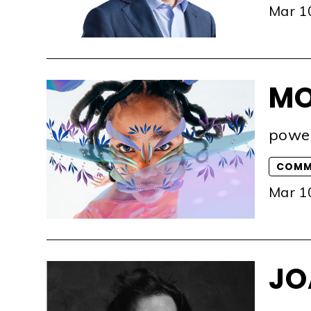
Mar 1
MO
powe
COMM
Mar 1
JO