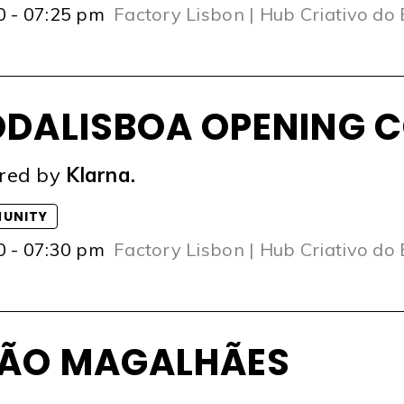
0 - 07:25 pm
Factory Lisbon | Hub Criativo do
DALISBOA OPENING C
red by
Klarna.
UNITY
0 - 07:30 pm
Factory Lisbon | Hub Criativo do
ÃO MAGALHÃES