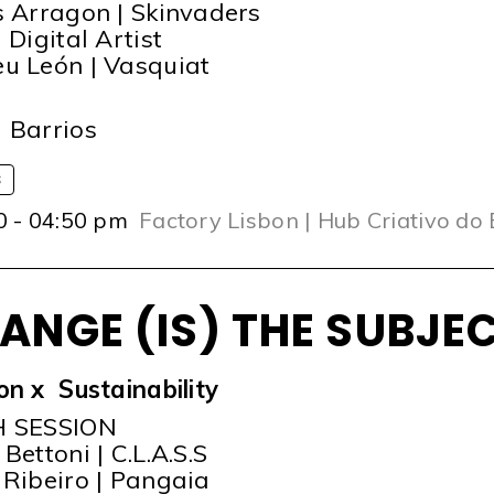
s Arragon | Skinvaders
 Digital Artist
u León | Vasquiat
T
 Barrios
S
0 - 04:50 pm
Factory Lisbon | Hub Criativo do
ANGE (IS) THE SUBJE
on x Sustainability
H SESSION
Bettoni | C.L.A.S.S
 Ribeiro | Pangaia