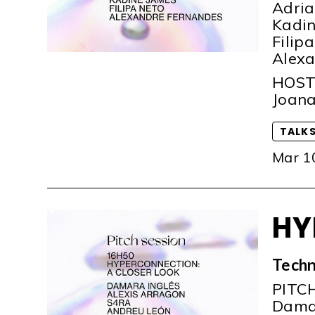
Adria
Kadin
Filip
Alexa
HOS
Joana
TALK
Mar 1
HY
Techn
PITC
Damar