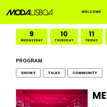
WELCOME
9
10
11
WEDNESDAY
THURSDAY
FRIDAY
PROGRAM
SHOWS
TALKS
COMMUNITY
ME