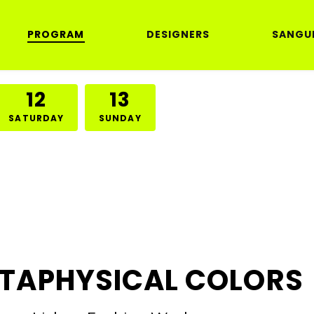
PROGRAM
DESIGNERS
SANGU
12
13
SATURDAY
SUNDAY
TAPHYSICAL COLORS