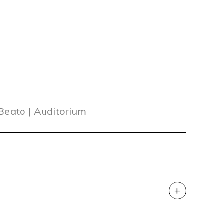
 Beato | Auditorium
+