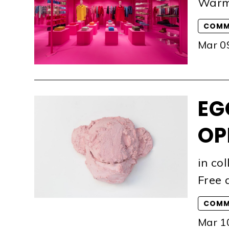
Warm
COMM
Mar 0
EG
OP
in co
Free 
COMM
Mar 1