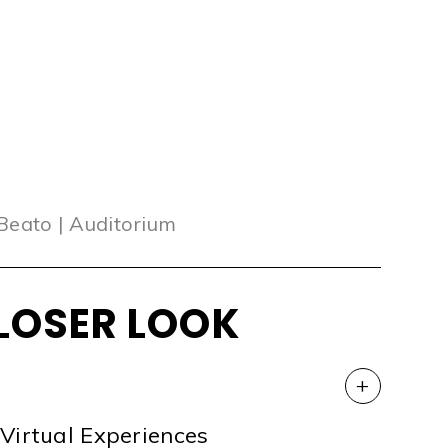
 Beato | Auditorium
LOSER LOOK
+
Virtual Experiences