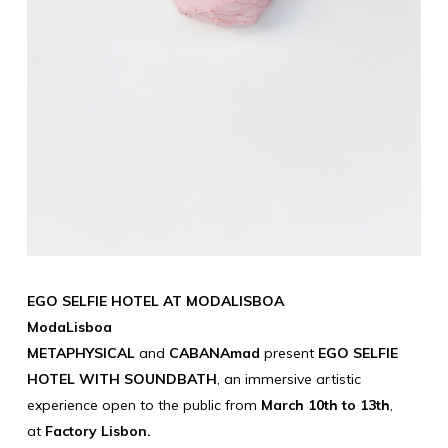
EGO SELFIE HOTEL AT MODALISBOA
ModaLisboa
METAPHYSICAL
and
CABANAmad
present
EGO SELFIE
HOTEL WITH SOUNDBATH
, an immersive artistic
experience open to the public from
March 10th to 13th
,
at
Factory Lisbon.