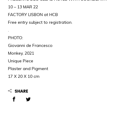
10 – 13 MAR 22
FACTORY LISBON at HCB
Free entry subject to registration.
.
PHOTO:
Giovanni de Francesco
Monkey, 2021
Unique Piece
Plaster and Pigment
17 X 20 X 10 cm
SHARE