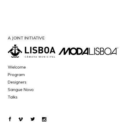
A JOINT INITIATIVE
Welcome
Program
Designers
Sangue Novo
Talks