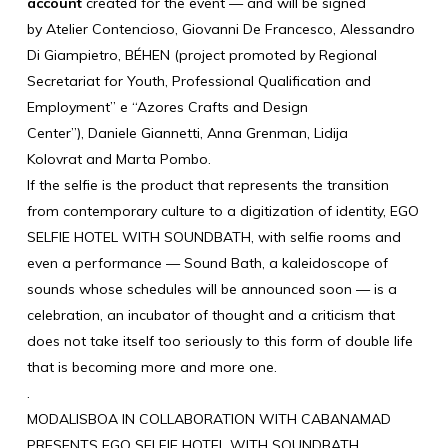
account
created for the event — and will be signed
by
Atelier Contencioso
,
Giovanni De Francesco
,
Alessandro
Di Giampietro
,
BÉHEN
(project promoted by Regional
Secretariat for Youth, Professional Qualification and
Employment” e “Azores Crafts and Design
Center”),
Daniele Giannetti
,
Anna Grenman
, Lidija
Kolovrat and
Marta Pombo
.
If the selfie is the product that represents the transition
from contemporary culture to a digitization of identity, EGO
SELFIE HOTEL WITH SOUNDBATH, with selfie rooms and
even a performance — Sound Bath, a kaleidoscope of
sounds whose schedules will be announced soon — is a
celebration, an incubator of thought and a criticism that
does not take itself too seriously to this form of double life
that is becoming more and more one.
.
MODALISBOA IN COLLABORATION WITH CABANAMAD
PRESENTS EGO SELFIE HOTEL WITH SOUNDBATH