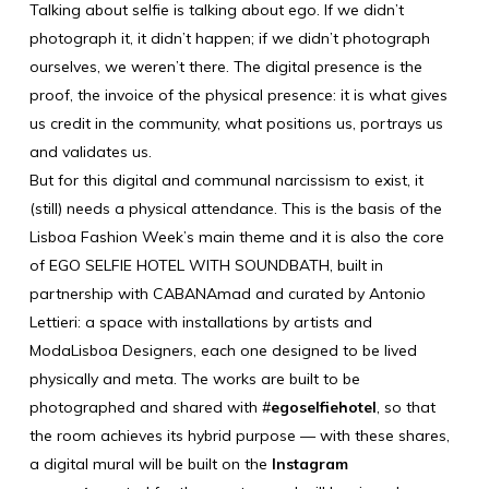
Talking about selfie is talking about ego. If we didn’t
photograph it, it didn’t happen; if we didn’t photograph
ourselves, we weren’t there. The digital presence is the
proof, the invoice of the physical presence: it is what gives
us credit in the community, what positions us, portrays us
and validates us.
But for this digital and communal narcissism to exist, it
(still) needs a physical attendance. This is the basis of the
Lisboa Fashion Week’s main theme and it is also the core
of EGO SELFIE HOTEL WITH SOUNDBATH, built in
partnership with
CABANAmad
and curated by Antonio
Lettieri: a space with installations by artists and
ModaLisboa Designers, each one designed to be lived
physically and meta. The works are built to be
photographed and shared with #
egoselfiehotel
, so that
the room achieves its hybrid purpose — with these shares,
a digital mural will be built on the
Instagram