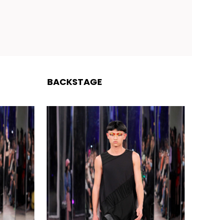
BACKSTAGE