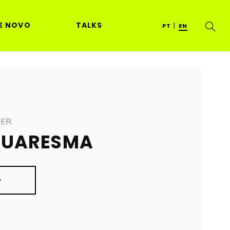
E NOVO
TALKS
PT
EN
NER
QUARESMA
O