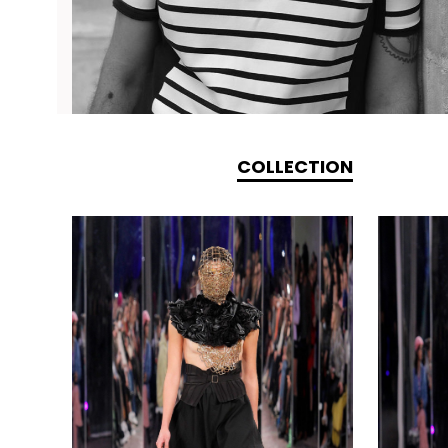
COLLECTION