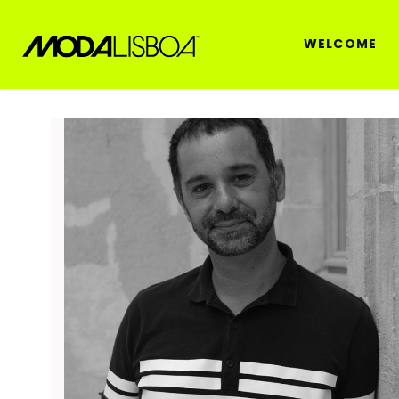
WELCOME