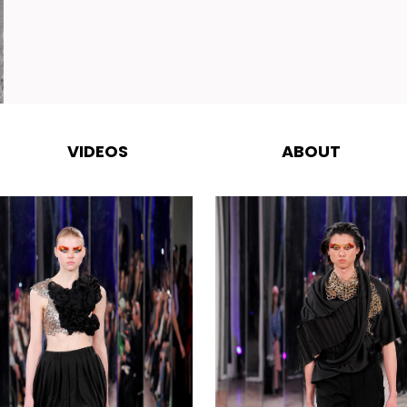
VIDEOS
ABOUT