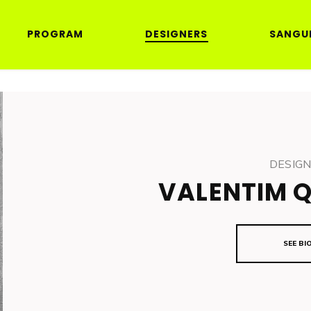
PROGRAM
DESIGNERS
SANGU
DESIG
VALENTIM 
SEE BI