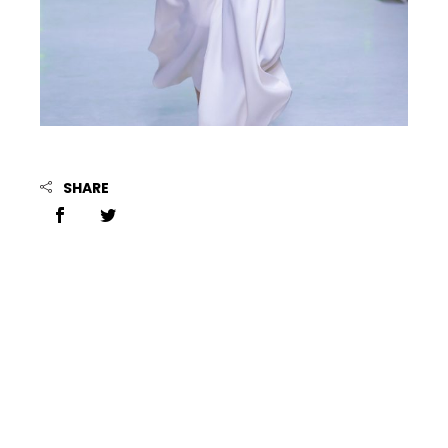
SHARE