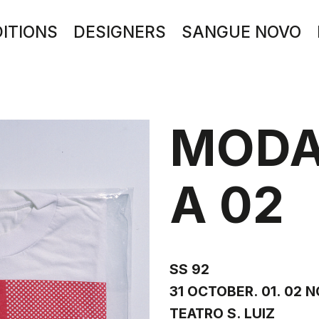
DITIONS
DESIGNERS
SANGUE NOVO
MODA
A 02
SS 92
31 OCTOBER. 01. 02 
TEATRO S. LUIZ