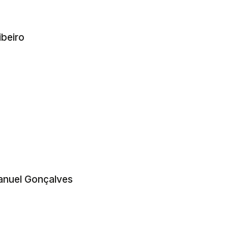
beiro
anuel Gonçalves