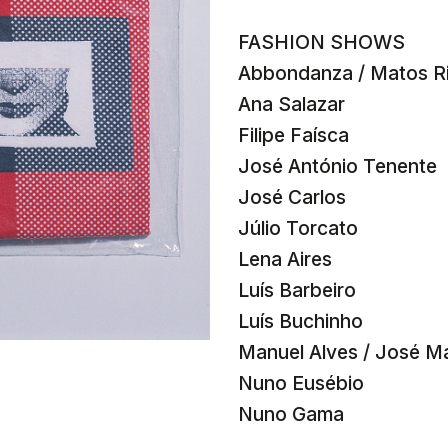
FASHION SHOWS
Abbondanza / Matos Ri
Ana Salazar
Filipe Faísca
José António Tenente
José Carlos
Júlio Torcato
Lena Aires
Luís Barbeiro
Luís Buchinho
Manuel Alves / José M
Nuno Eusébio
Nuno Gama