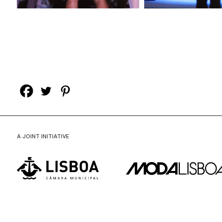
A JOINT INITIATIVE