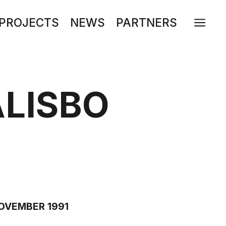
a
PROJECTS
NEWS
PARTNERS
LISBO
NOVEMBER 1991