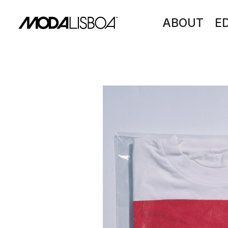
ABOUT
E