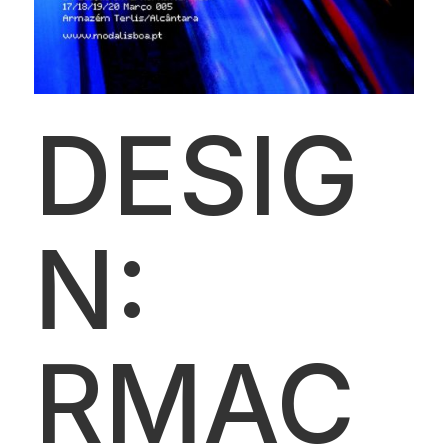
DESIG
N:
RMAC