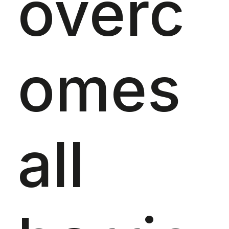
overc
omes
all