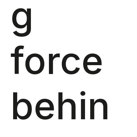
g
force
behin