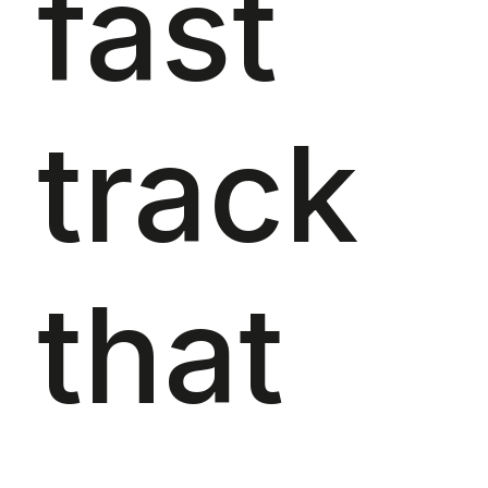
fast
track
that