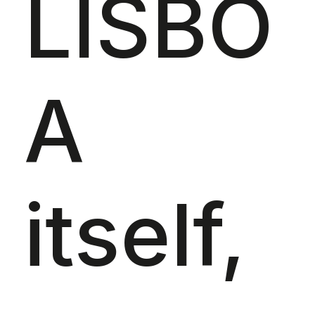
LISBO
A
itself,