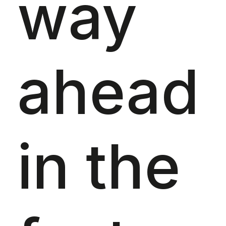
way
ahead
in the