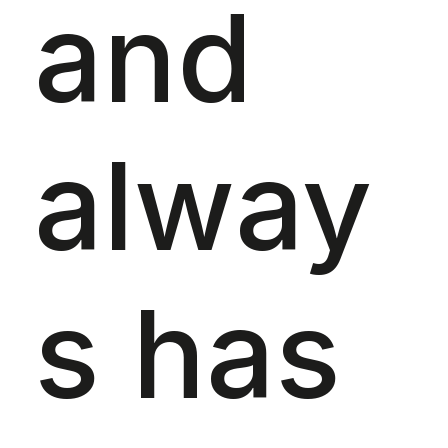
and
alway
s has