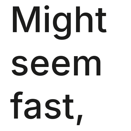
Might
seem
fast,