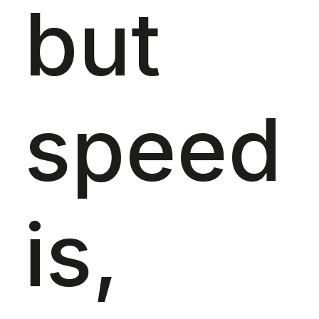
but
speed
is,