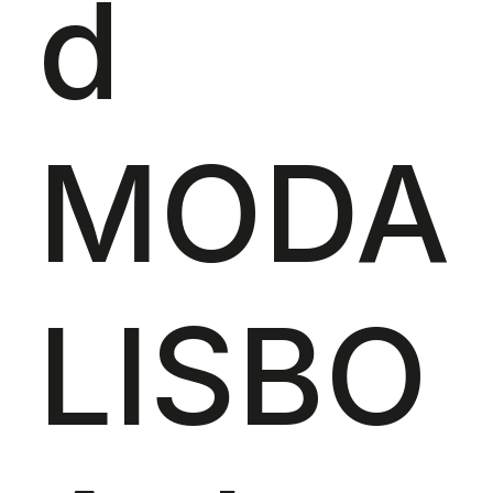
d
MODA
LISBO