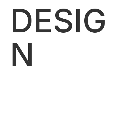
DESIG
N