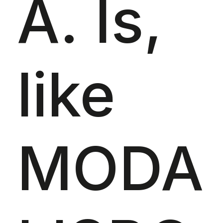
A. Is,
like
MODA