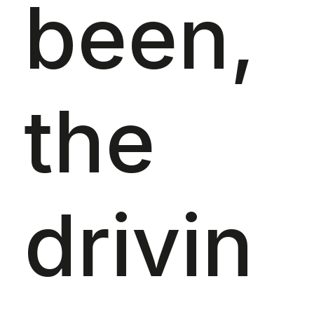
been,
the
drivin