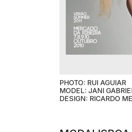
PHOTO: RUI AGUIAR
MODEL: JANI GABRIE
DESIGN: RICARDO M