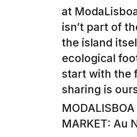
at ModaLisboa
isn’t part of th
the island itse
ecological foo
start with the 
sharing is ours
MODALISBOA 
MARKET: Au Na