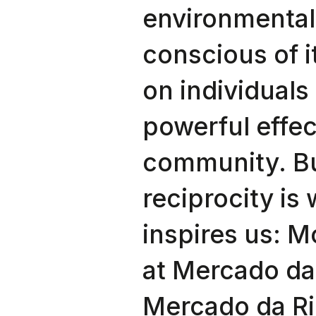
environmental
conscious of i
on individuals 
powerful effec
community. B
reciprocity is
inspires us: M
at Mercado da
Mercado da Rib