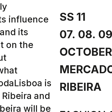
ly
SS 11
ts influence
and its
07. 08. 09
t on the
OCTOBER
ut
MERCADO
 what
odaLisboa is
RIBEIRA
 Ribeira and
eira will be