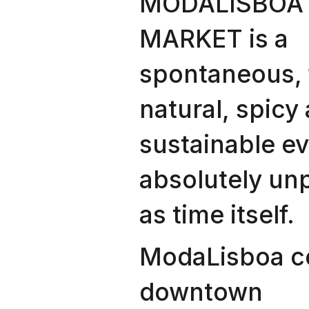
MODALISBOA 
MARKET is a
spontaneous, 
natural, spicy
sustainable ev
absolutely un
as time itself.
ModaLisboa 
downtown