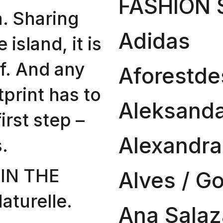
FASHION
. Sharing
Adidas
e island, it is
lf. And any
Aforestde
tprint has to
Aleksanda
first step –
Alexandr
.
IN THE
Alves / G
turelle.
Ana Salaz