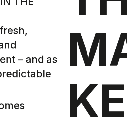
IN THE
M
fresh,
 and
ent – and as
predictable
KE
comes