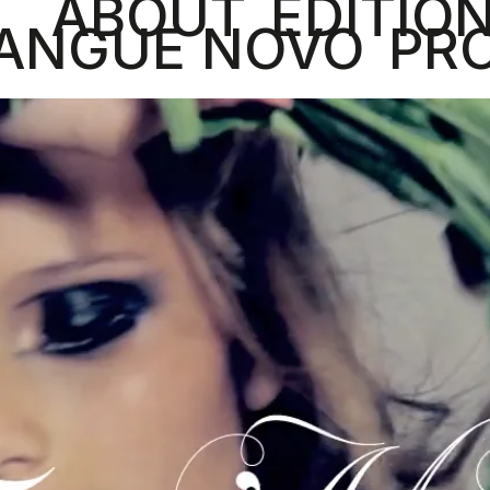
ABOUT
EDITIO
ANGUE NOVO
PR