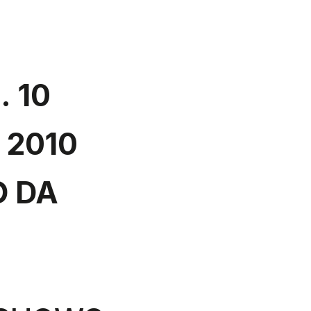
. 10
 2010
 DA