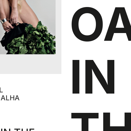
O
IN
L
EALHA
T