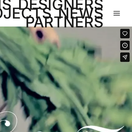
NS
DESIGNERS
OJECTS
NEWS
a
PARTNERS