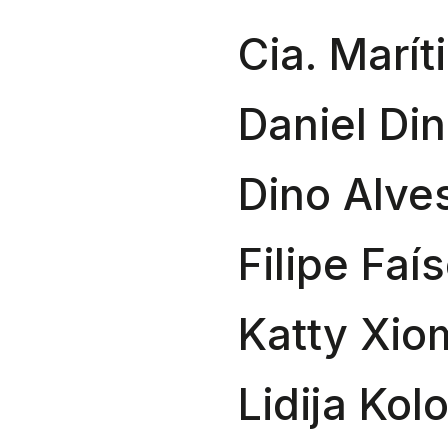
Cia. Marít
Daniel Din
Dino Alve
Filipe Faí
Katty Xio
Lidija Kol