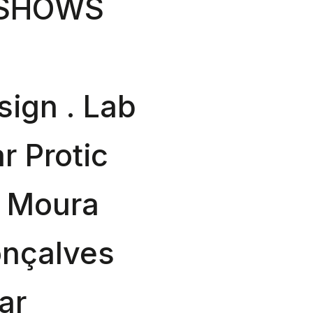
 SHOWS
sign . Lab
r Protic
a Moura
onçalves
ar