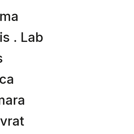
ima
is . Lab
s
sca
mara
ovrat