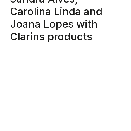
Carolina Linda and
Joana Lopes with
Clarins products
Special Thanks:
Bárbara Atanásio,
Béhen, Çal Pfungst,
Carlos Gil, Filipe
Cerejo, Ivan Hunga
Garcia, Lidija Kolovrat,
Luís Carvalho, Miguel