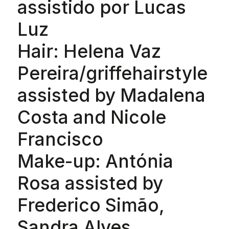
assistido por Lucas
Luz
Hair: Helena Vaz
Pereira/griffehairstyle
assisted by Madalena
Costa and Nicole
Francisco
Make-up: Antónia
Rosa assisted by
Frederico Simão,
Sandra Alves,