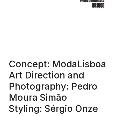
Concept: ModaLisboa
Art Direction and
Photography: Pedro
Moura Simão
Styling: Sérgio Onze