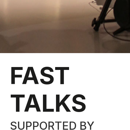
FAST
TALKS
SUPPORTED BY