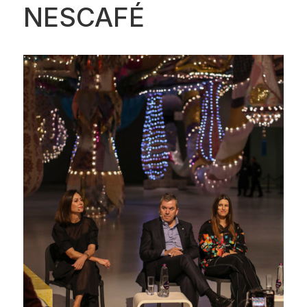
NESCAFÉ