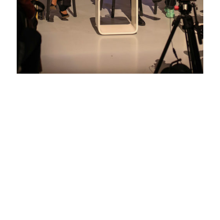
DESIGNING
FOR GOOD