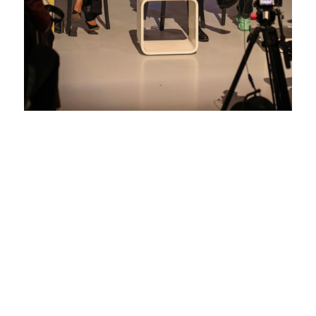
DESIGNING
FOR GOOD