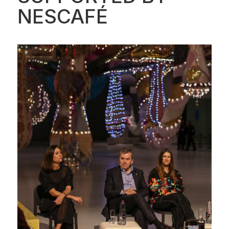
NESCAFÉ