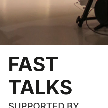
FAST
TALKS
SUPPORTED BY