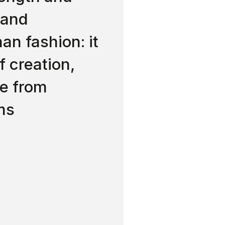
 and
han fashion: it
f creation,
ee from
ms