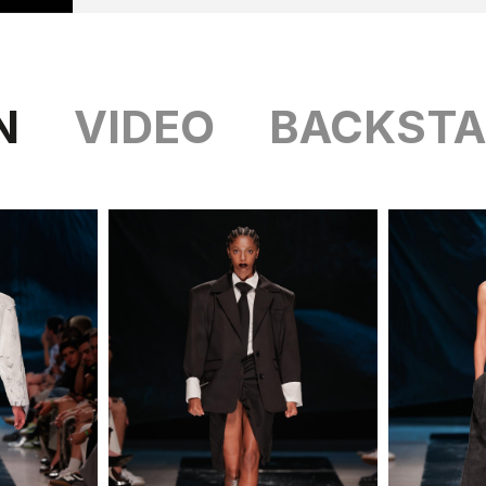
N
VIDEO
BACKSTA