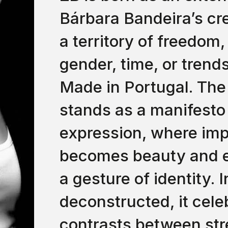
Bárbara Bandeira’s cre
a territory of freedom
gender, time, or trend
Made in Portugal. The
stands as a manifesto
expression, where imp
becomes beauty and e
a gesture of identity. 
deconstructed, it cele
contrasts between st