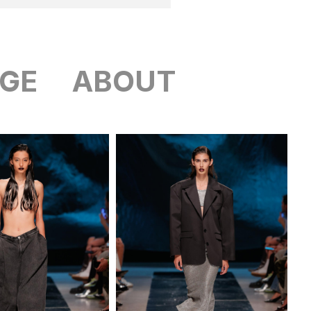
GE
ABOUT