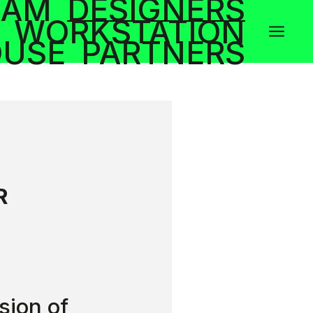
RAM
DESIGNERS
WORKSTATION
a
OUSE
PARTNERS
R
sion of