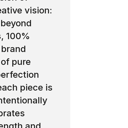
ative vision:
, beyond
s, 100%
 brand
 of pure
erfection
ach piece is
Intentionally
brates
rength and