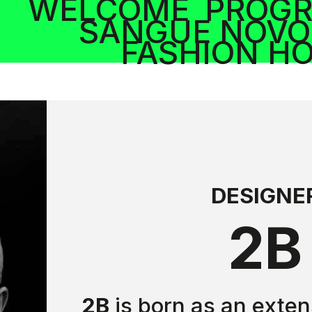
WELCOME
PROG
SANGUE NOVO
FASHION H
DESIGNE
2B
2B
is born as an exten