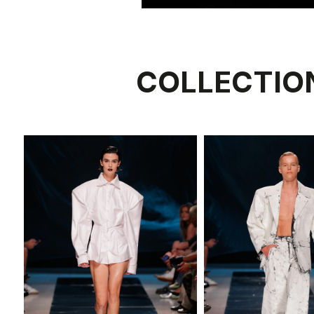
COLLECTIO