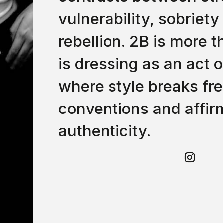
vulnerability, sobriety
rebellion. 2B is more t
is dressing as an act o
where style breaks fr
conventions and affir
authenticity.