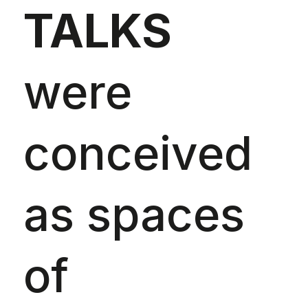
TALKS
were
conceived
as spaces
of