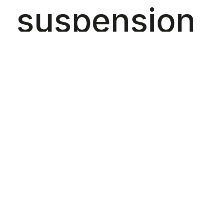
suspension
and critical
thinking,
designed to
balance the