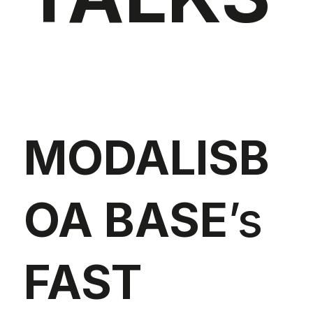
MODALISB
OA BASE
’s
FAST