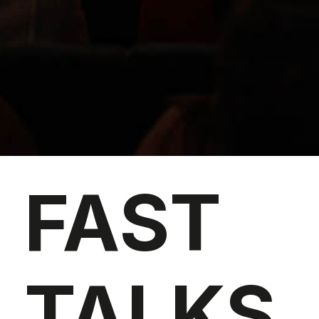
FAST
TALKS