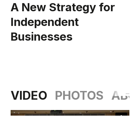
A New Strategy for
Independent
Businesses
VIDEO
PHOTOS
ABO