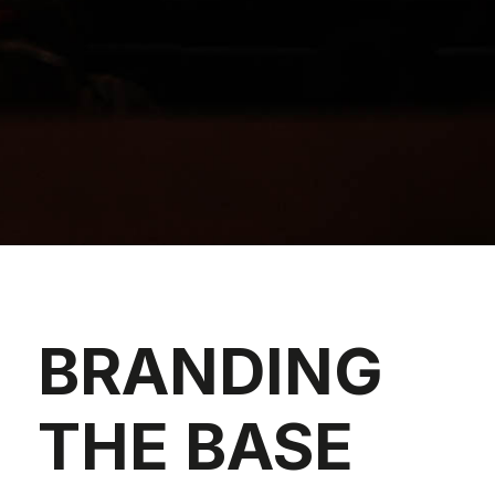
BRANDING
THE BASE