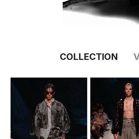
COLLECTION
V