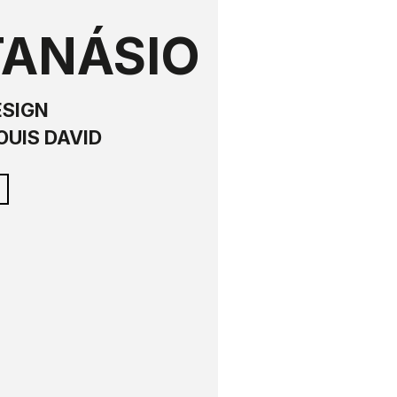
TANÁSIO
ESIGN
OUIS DAVID