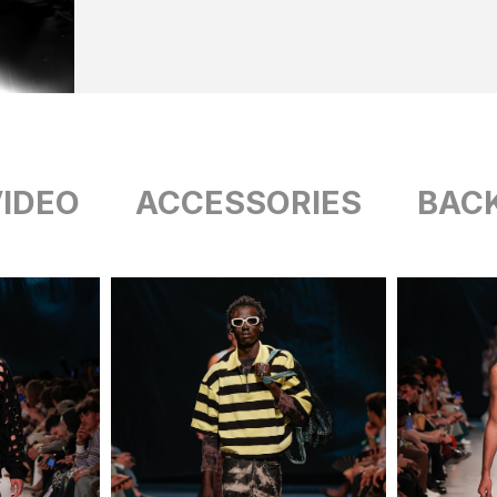
IDEO
ACCESSORIES
BAC