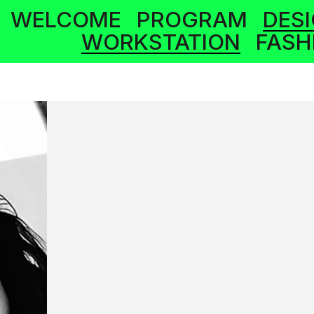
WELCOME
PROGRAM
DES
WORKSTATION
FASH