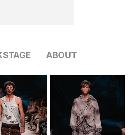
KSTAGE
ABOUT