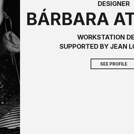
DESIGNER
BÁRBARA A
WORKSTATION D
SUPPORTED BY JEAN L
SEE PROFILE