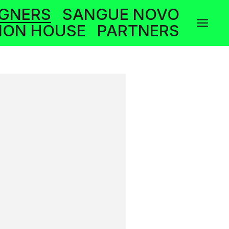
IGNERS
SANGUE NOVO
a
ION HOUSE
PARTNERS