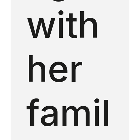
with
her
famil