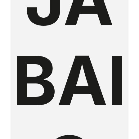
JA
BAI