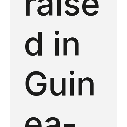
raise
d in
Guin
ea-