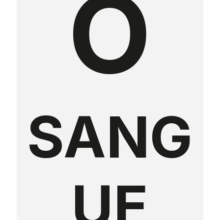
O
SANG
UE