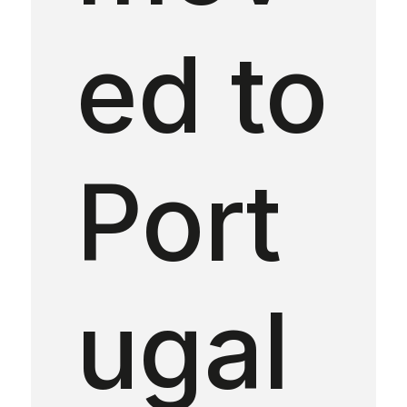
ed to
Port
ugal