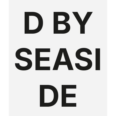
D BY
SEASI
DE