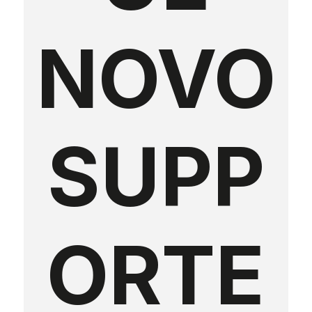
NOVO
SUPP
ORTE