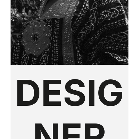
DESIG
NER