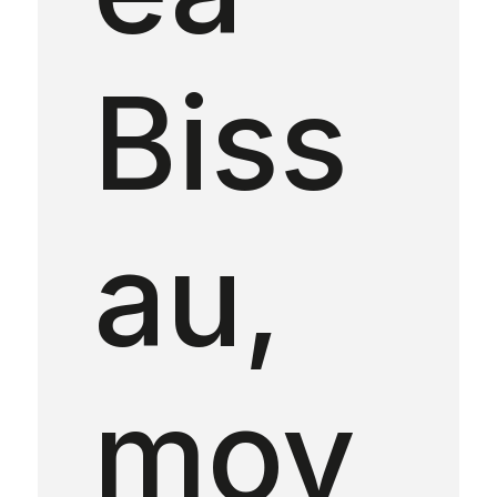
Biss
au,
mov