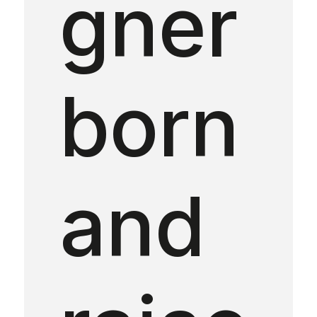
gner
born
and