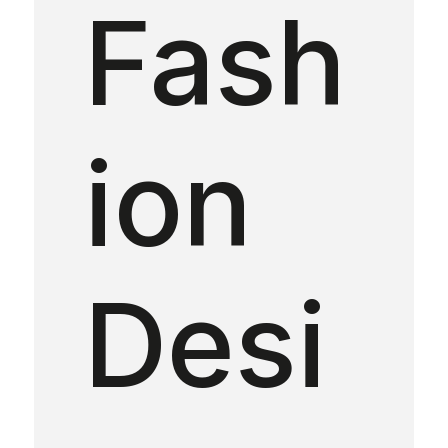
Fash
ion
Desi