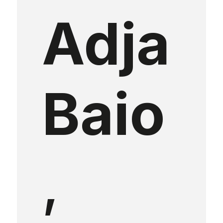
Adja
Baio
,