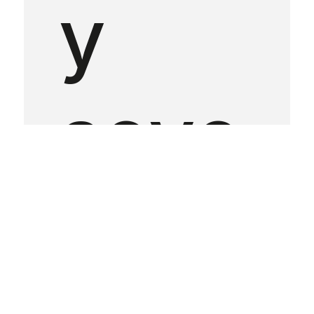
y
seve
n