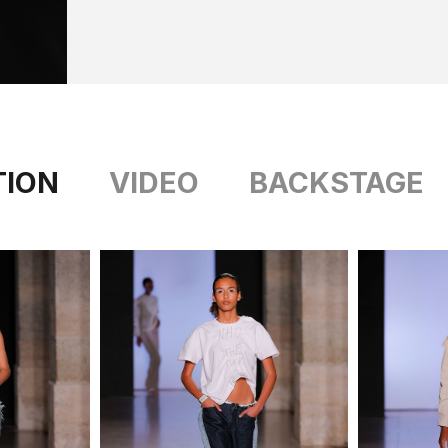
TION
VIDEO
BACKSTAGE