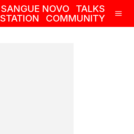
SANGUE NOVO
TALKS
a
STATION
COMMUNITY