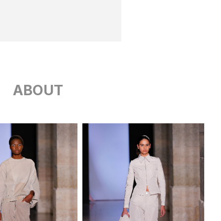
ABOUT