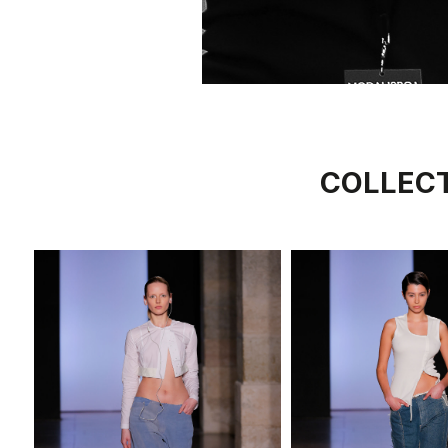
COLLEC