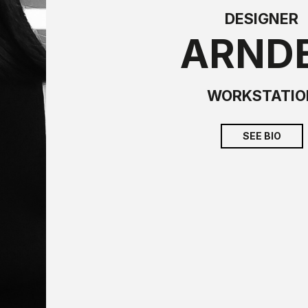
DESIGNER
ARND
WORKSTATIO
SEE BIO