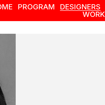
OME
PROGRAM
DESIGNERS
WORK