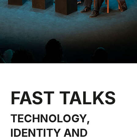
FAST TALKS
TECHNOLOGY,
IDENTITY AND