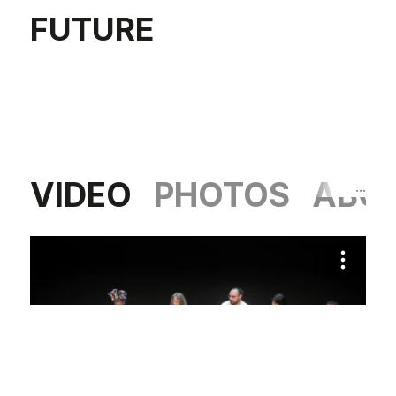
FUTURE
VIDEO
PHOTOS
ABO