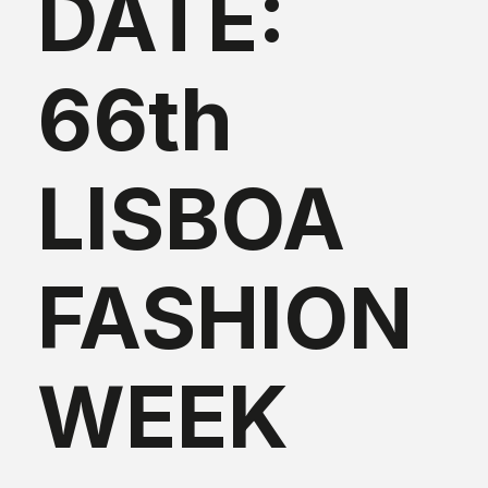
DATE:
66th
LISBOA
FASHION
WEEK