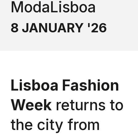
ModaLisboa
8 JANUARY '26
Lisboa Fashion
Week
returns to
the city from