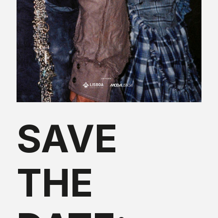
SAVE
THE