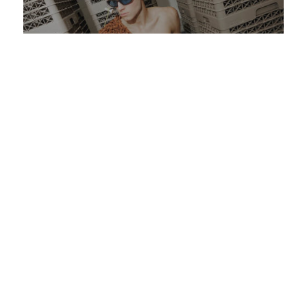
OPEN CALL: