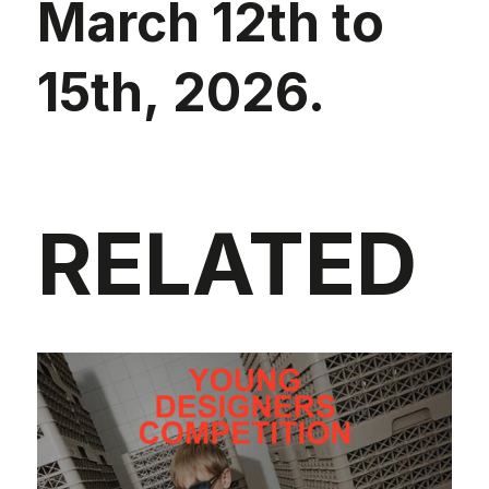
March 12th to
15th, 2026.
RELATED