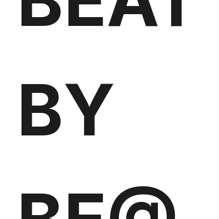
BEAT
BY