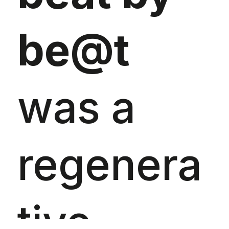
be@t
was a
regenera
tive