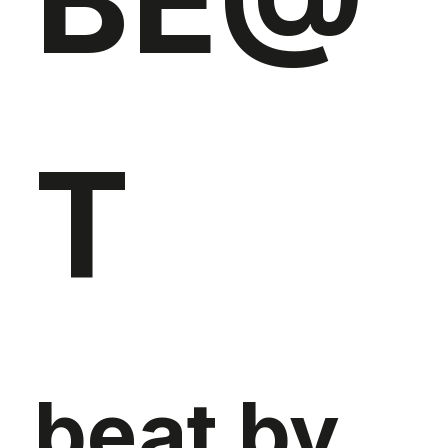
BE@
T
beat by