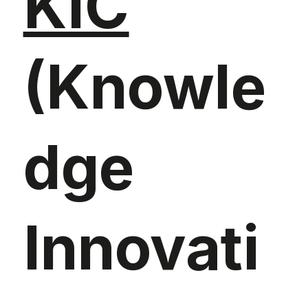
KIC
(Knowle
dge
Innovati