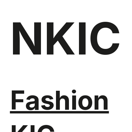
NKIC
Fashion