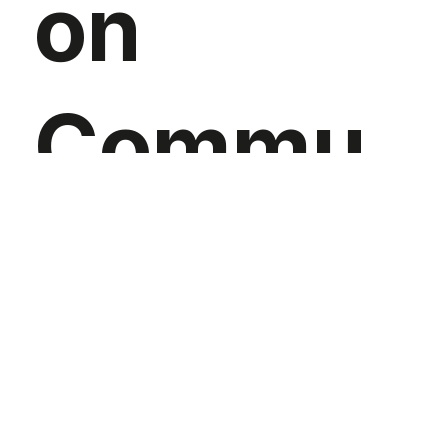
on
Commu
nity for
Sustaina