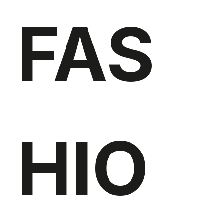
FAS
HIO