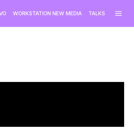
a
VO
WORKSTATION NEW MEDIA
TALKS