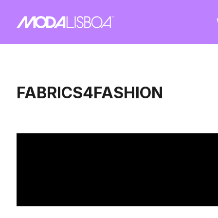
FABRICS4FASHION