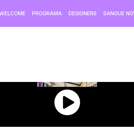
WELCOME
PROGRAMA
DESIGNERS
SANGUE NO