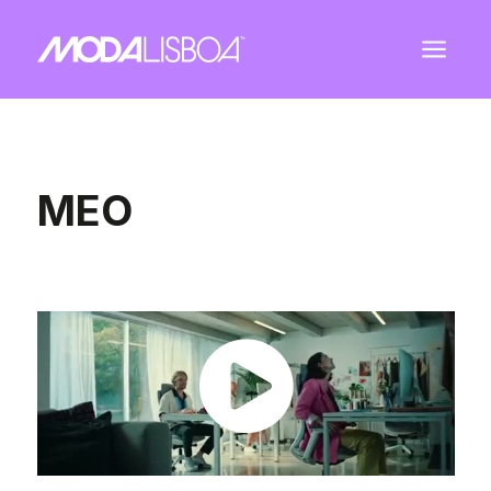
a
MEO