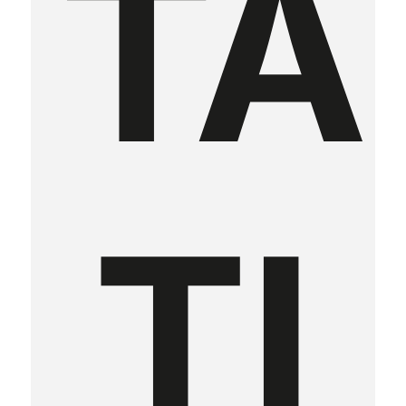
TA
TI