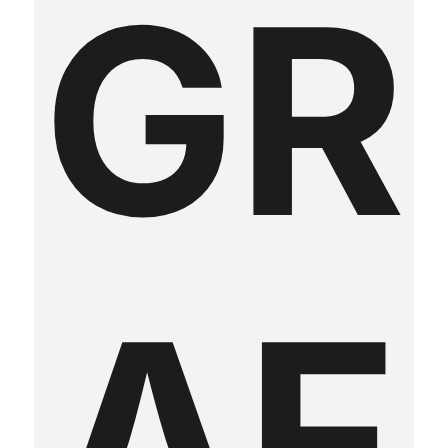
GR
AF