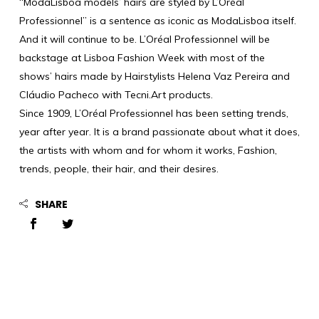
“ModaLisboa models’ hairs are styled by L’Oréal
Professionnel” is a sentence as iconic as ModaLisboa itself.
And it will continue to be. L’Oréal Professionnel will be
backstage at Lisboa Fashion Week with most of the
shows’ hairs made by Hairstylists Helena Vaz Pereira and
Cláudio Pacheco with Tecni.Art products.
Since 1909, L’Oréal Professionnel has been setting trends,
year after year. It is a brand passionate about what it does,
the artists with whom and for whom it works, Fashion,
trends, people, their hair, and their desires.
SHARE