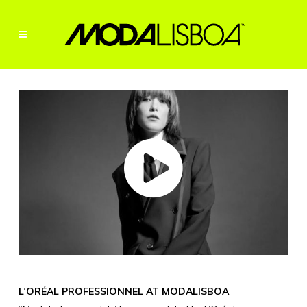
L’ORÉAL PROFESSIONNEL AT MODALISBOA