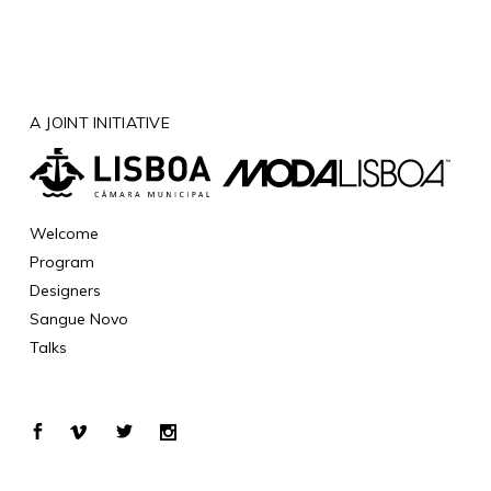
A JOINT INITIATIVE
Welcome
Program
Designers
Sangue Novo
Talks