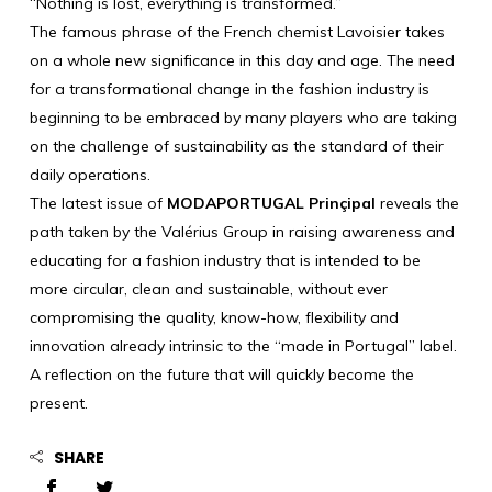
“Nothing is lost, everything is transformed.”
The famous phrase of the French chemist Lavoisier takes
on a whole new significance in this day and age. The need
for a transformational change in the fashion industry is
beginning to be embraced by many players who are taking
on the challenge of sustainability as the standard of their
daily operations.
The latest issue of
MODAPORTUGAL Prinçipal
reveals the
path taken by the Valérius Group in raising awareness and
educating for a fashion industry that is intended to be
more circular, clean and sustainable, without ever
compromising the quality, know-how, flexibility and
innovation already intrinsic to the “made in Portugal” label.
A reflection on the future that will quickly become the
present.
SHARE