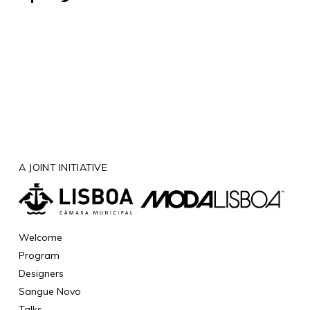
A JOINT INITIATIVE
Welcome
Program
Designers
Sangue Novo
Talks