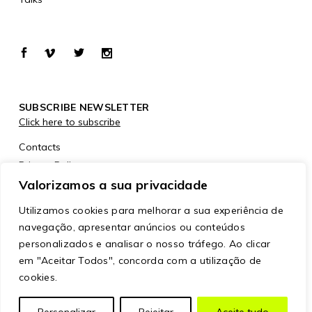
SUBSCRIBE NEWSLETTER
Click here to subscribe
Contacts
Privacy Policy
Cookies Policy
Valorizamos a sua privacidade
Utilizamos cookies para melhorar a sua experiência de
navegação, apresentar anúncios ou conteúdos
personalizados e analisar o nosso tráfego. Ao clicar
em "Aceitar Todos", concorda com a utilização de
cookies.