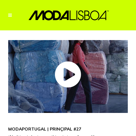
MODAPORTUGAL | PRINÇIPAL #27