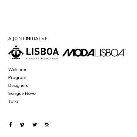
A JOINT INITIATIVE
Welcome
Program
Designers
Sangue Novo
Talks