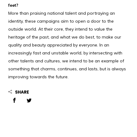
feet?
More than praising national talent and portraying an
identity, these campaigns aim to open a door to the
outside world. At their core, they intend to value the
heritage of the past, and what we do best, to make our
quality and beauty appreciated by everyone. In an
increasingly fast and unstable world, by intersecting with
other talents and cultures, we intend to be an example of
something that charms, continues, and lasts, but is always
improving towards the future.
SHARE