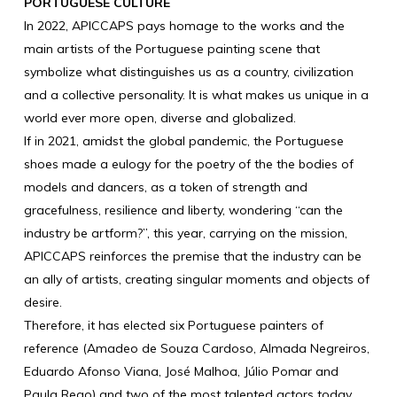
PORTUGUESE CULTURE
In 2022, APICCAPS pays homage to the works and the
main artists of the Portuguese painting scene that
symbolize what distinguishes us as a country, civilization
and a collective personality. It is what makes us unique in a
world ever more open, diverse and globalized.
If in 2021, amidst the global pandemic, the Portuguese
shoes made a eulogy for the poetry of the the bodies of
models and dancers, as a token of strength and
gracefulness, resilience and liberty, wondering “can the
industry be artform?”, this year, carrying on the mission,
APICCAPS reinforces the premise that the industry can be
an ally of artists, creating singular moments and objects of
desire.
Therefore, it has elected six Portuguese painters of
reference (Amadeo de Souza Cardoso, Almada Negreiros,
Eduardo Afonso Viana, José Malhoa, Júlio Pomar and
Paula Rego) and two of the most talented actors today,