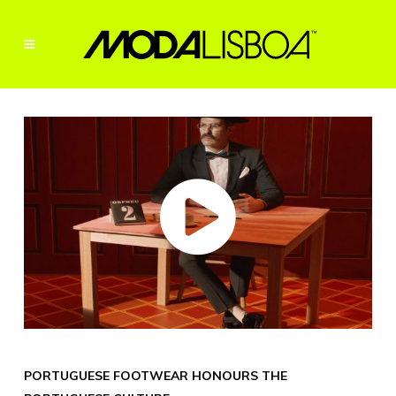
PORTUGUESE FOOTWEAR HONOURS THE