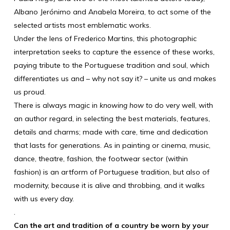
Albano Jerónimo and Anabela Moreira, to act some of the
selected artists most emblematic works.
Under the lens of Frederico Martins, this photographic
interpretation seeks to capture the essence of these works,
paying tribute to the Portuguese tradition and soul, which
differentiates us and – why not say it? – unite us and makes
us proud.
There is always magic in
knowing how to
do very well, with
an author regard, in selecting the best materials, features,
details and charms; made with care, time and dedication
that lasts for generations. As in painting or cinema, music,
dance, theatre, fashion, the footwear sector (within
fashion) is an artform of Portuguese tradition, but also of
modernity, because it is alive and throbbing, and it walks
with us every day.
.
Can the art and tradition of a country be worn by your