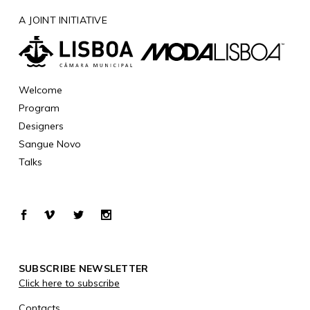
A JOINT INITIATIVE
Welcome
Program
Designers
Sangue Novo
Talks
SUBSCRIBE NEWSLETTER
Click here to subscribe
Contacts