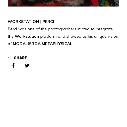
WORKSTATION | PERCI
Perci
was one of the photographers invited to integrate
the
Workstation
platform and showed us his unique vision
of
MODALISBOA METAPHYSICAL.
SHARE