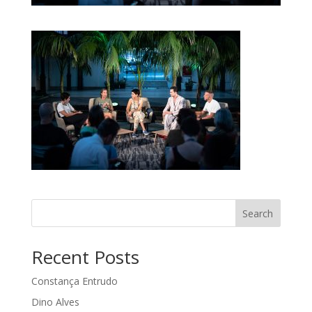
Search
Recent Posts
Constança Entrudo
Dino Alves