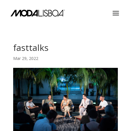
a
fasttalks
Mar 29, 2022