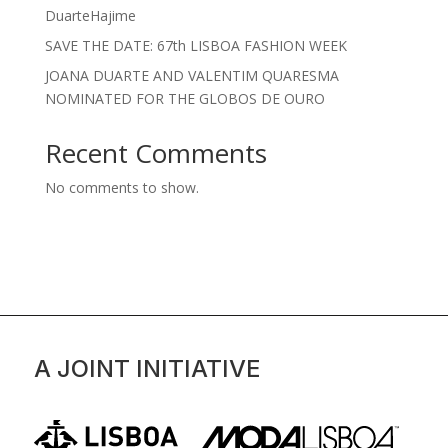
DuarteHajime
SAVE THE DATE: 67th LISBOA FASHION WEEK
JOANA DUARTE AND VALENTIM QUARESMA
NOMINATED FOR THE GLOBOS DE OURO
Recent Comments
No comments to show.
A JOINT INITIATIVE