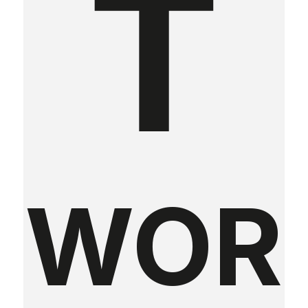
T
WOR