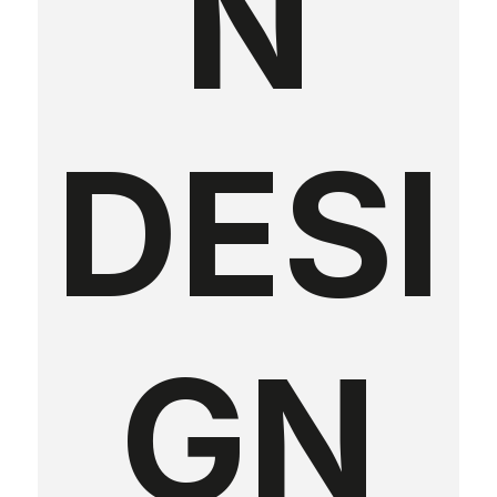
N
DESI
GN