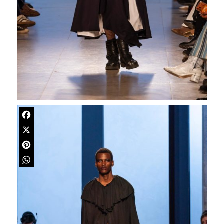
Facebook
X
Pinterest
WhatsApp