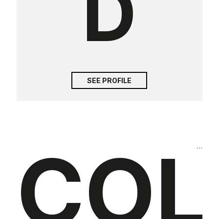
D
SEE PROFILE
COL