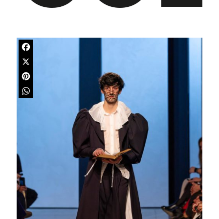
Facebook
X
Pinterest
WhatsApp