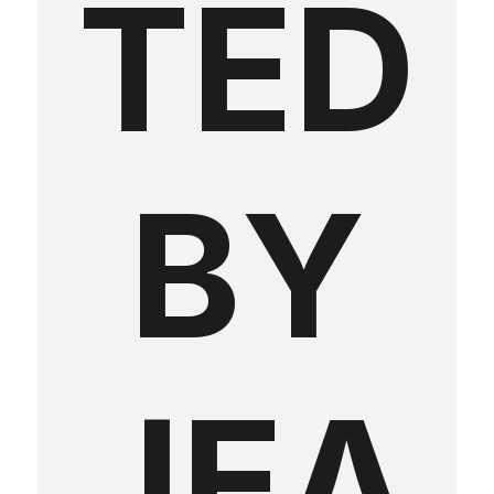
TED
BY
JEA