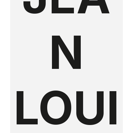
N
LOUI