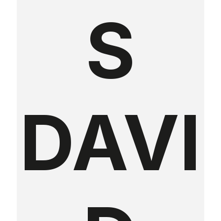
S
DAVI