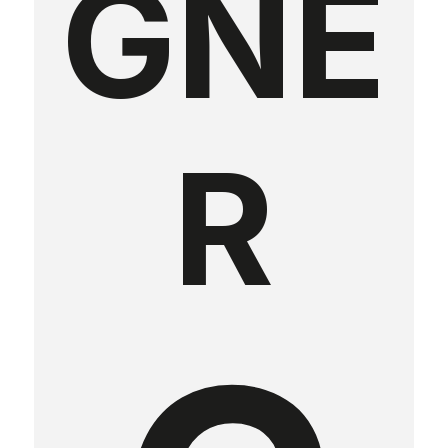
GNE
R