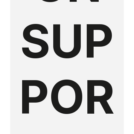
SUP
POR