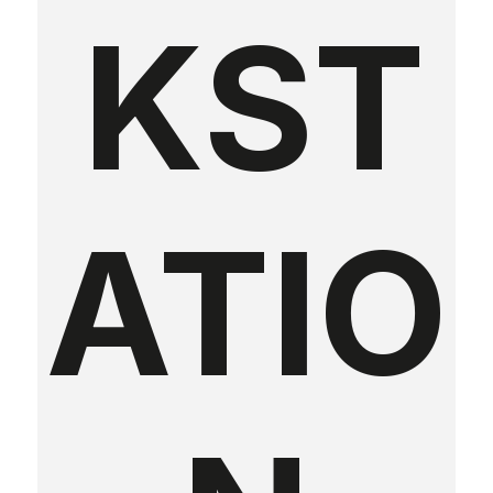
KST
ATIO