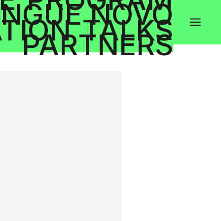
NGUE NOVO
TION
TALKS
a
PARTNERS