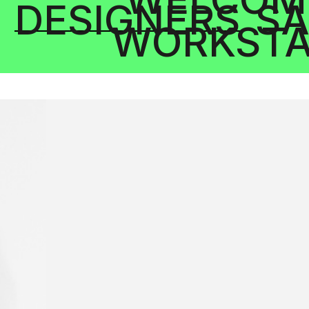
DESIGNERS
SA
WORKSTA