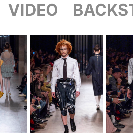
VIDEO
BACKS