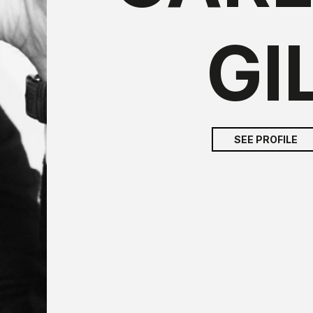
GI
SEE PROFILE