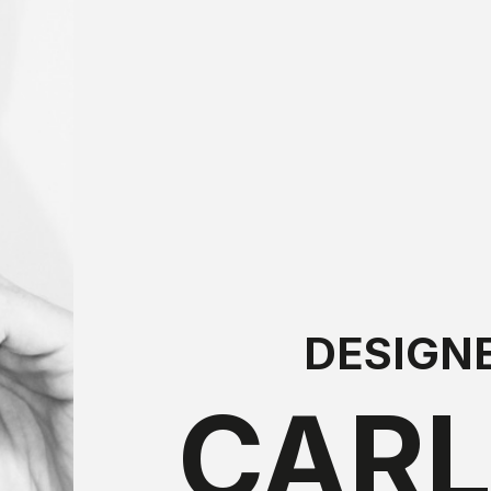
DESIGN
CAR