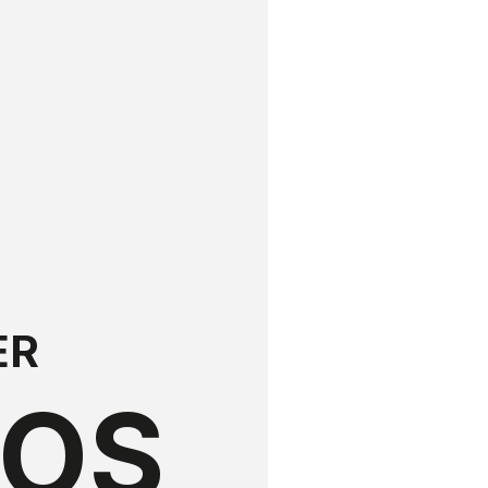
ER
LOS