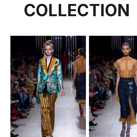
COLLECTION