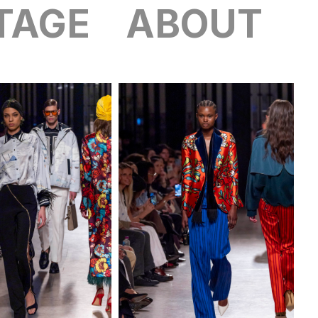
TAGE
ABOUT