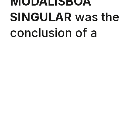
MODALISBOA
SINGULAR
was the
conclusion of a
challenge launched
to three Lisboa
Fashion Week
designers:
Ana
Duarte
(DuarteHajime),