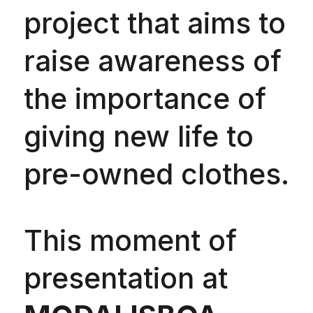
project that aims to
raise awareness of
the importance of
giving new life to
pre-owned clothes.
This moment of
presentation at