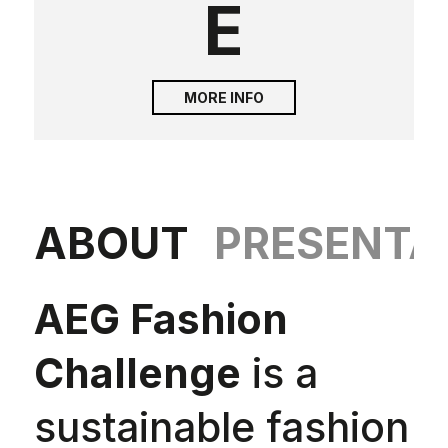
E
MORE INFO
ABOUT
PRESENTA
AEG Fashion
Challenge
is a
sustainable fashion