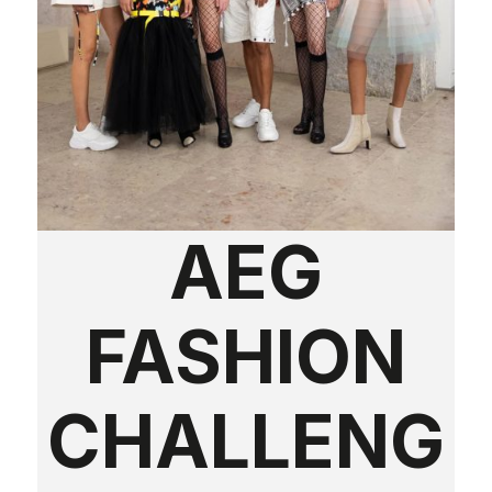
AEG
FASHION
CHALLENG