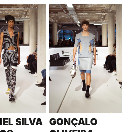
IEL SILVA
GONÇALO