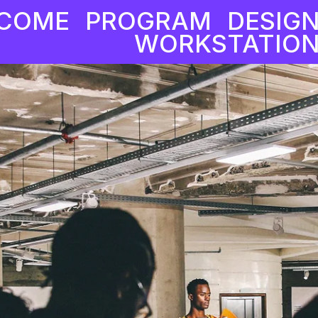
COME
PROGRAM
DESIG
WORKSTATION