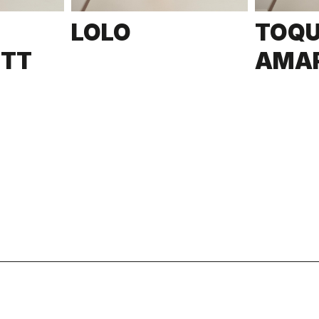
LOLO
TOQ
ETT
AMA