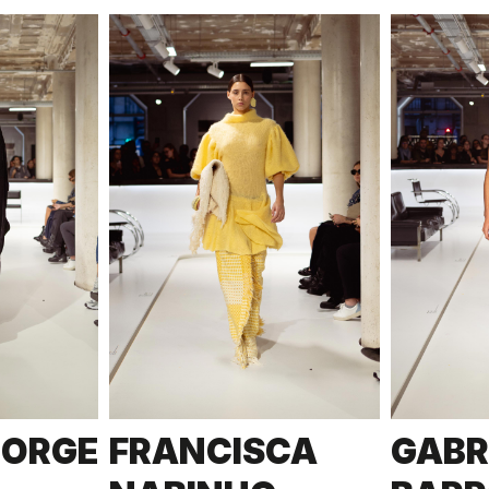
JORGE
FRANCISCA
GABR