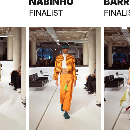
NABINHO
BARR
FINALIST
FINALI