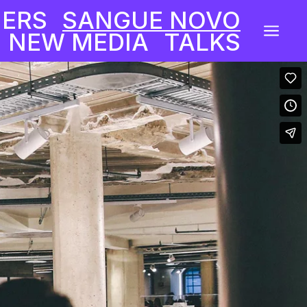
NERS
SANGUE NOVO
a
 NEW MEDIA
TALKS