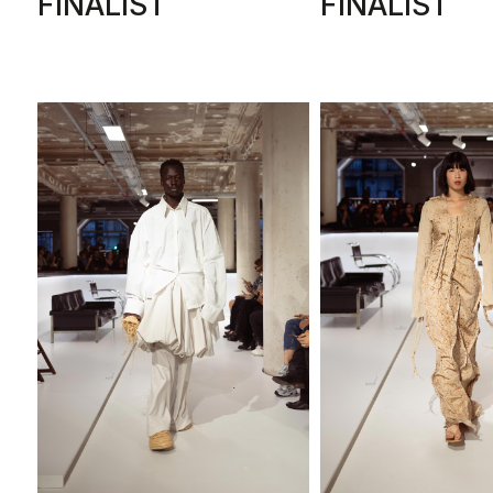
FINALIST
FINALIST