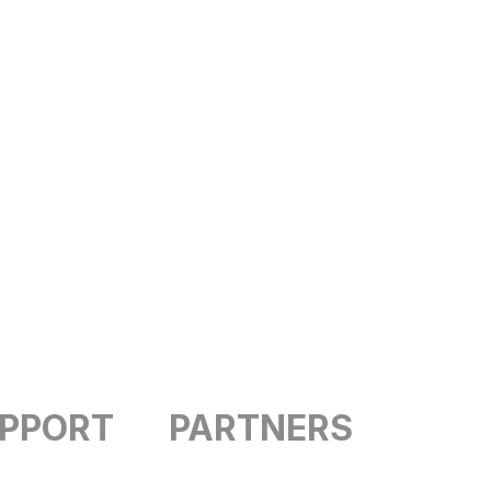
UPPORT
PARTNERS