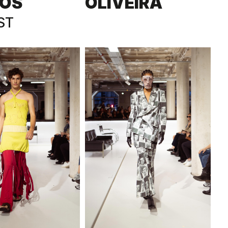
OS
OLIVEIRA
ST