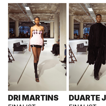
DRI MARTINS
DUARTE 