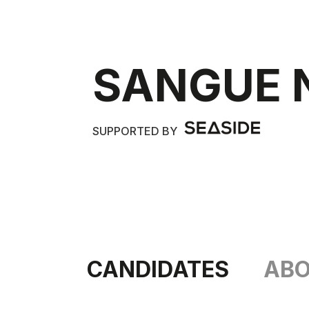
SANGUE 
SUPPORTED BY
CANDIDATES
AB