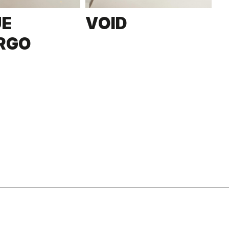
UE
VOID
RGO