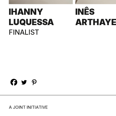
IHANNY
INÊS
LUQUESSA
ARTHAY
FINALIST
A JOINT INITIATIVE