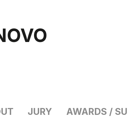
NOVO
OUT
JURY
AWARDS / S