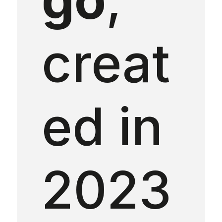
creat
ed in
2023