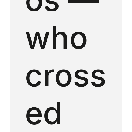
who
cross
ed