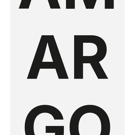
AR
GO