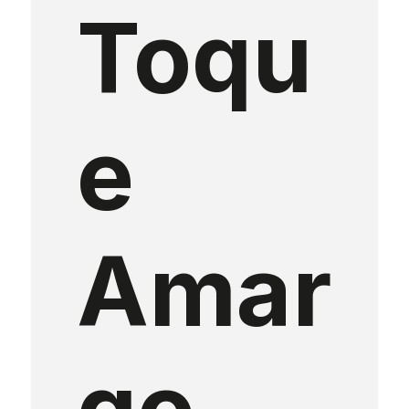
Toqu
e
Amar
go
,