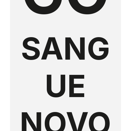
SANG
UE
NOVO