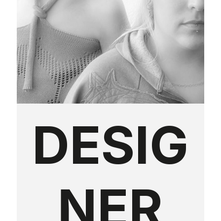
DESIG
NER