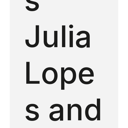
Julia
Lope
s and