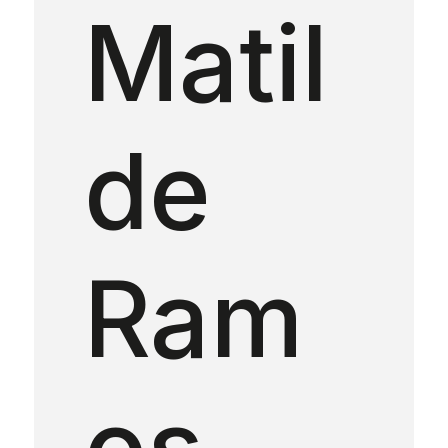
Matil
de
Ram
os —