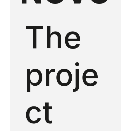
The
proje
ct