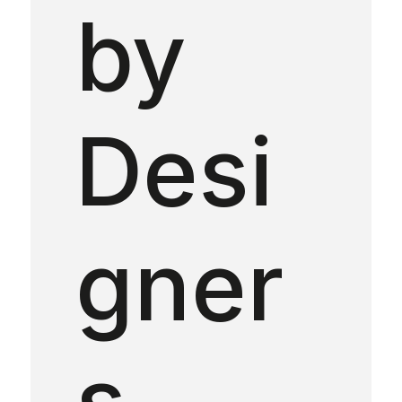
by
Desi
gner
s