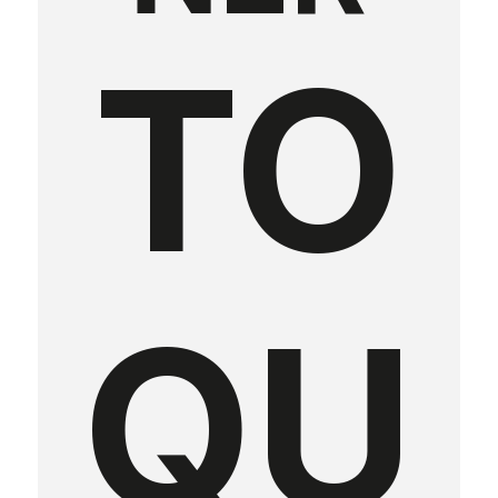
TO
QU