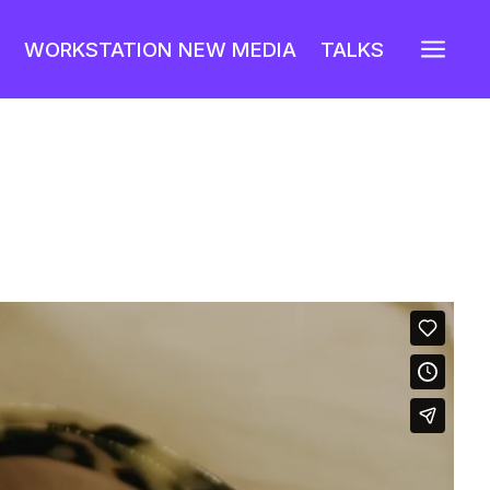
a
WORKSTATION NEW MEDIA
TALKS