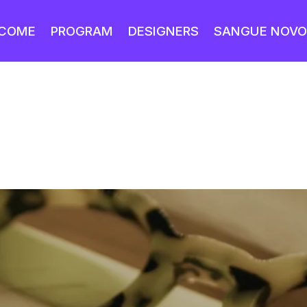
COME
PROGRAM
DESIGNERS
SANGUE NOVO