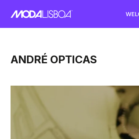
WEL
ANDRÉ OPTICAS