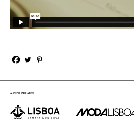
A JOINT INITIATIVE