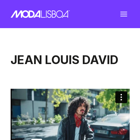
a
JEAN LOUIS DAVID