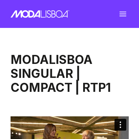
a
MODALISBOA
SINGULAR |
COMPACT | RTP1