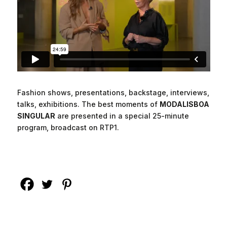
Fashion shows, presentations, backstage, interviews,
talks, exhibitions. The best moments of
MODALISBOA
SINGULAR
are presented in a special 25-minute
program, broadcast on RTP1.