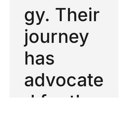
gy. Their
journey
has
advocate
d for the
impleme