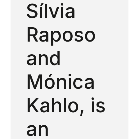
Sílvia
Raposo
and
Mónica
Kahlo, is
an