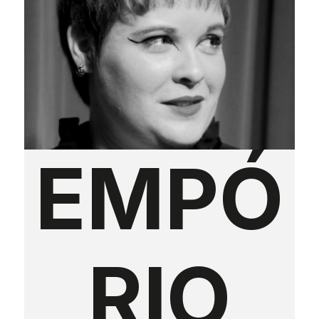
EMPÓ
RIO