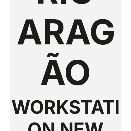
ARAG
ÃO
WORKSTATI
ON NEW