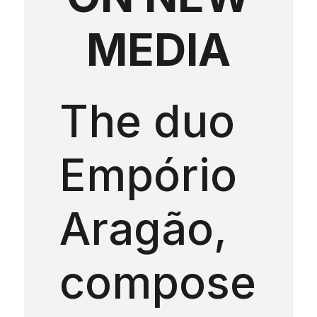
MEDIA
The duo
Empório
Aragão,
compose