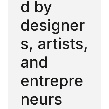
d by
designer
s, artists,
and
entrepre
neurs