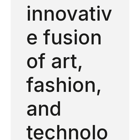
innovativ
e fusion
of art,
fashion,
and
technolo