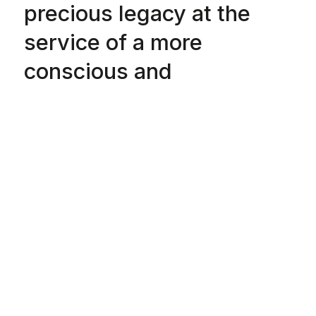
precious legacy at the
service of a more
conscious and
sustainable future, where
circularity and climate
positivity create a new
“know-how” that will also
endure among future
generations.