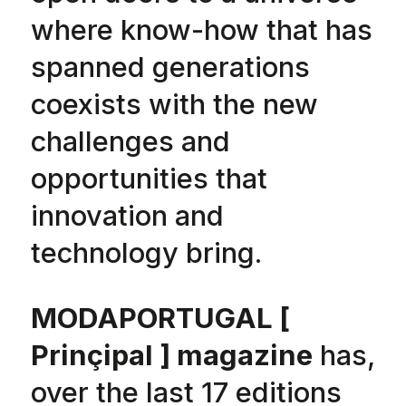
where know-how that has
spanned generations
coexists with the new
challenges and
opportunities that
innovation and
technology bring.
MODAPORTUGAL [
Prinçipal ] magazine
has,
over the last 17 editions