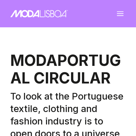
a
MODAPORTUG
AL CIRCULAR
To look at the Portuguese
textile, clothing and
fashion industry is to
open doors to a universe