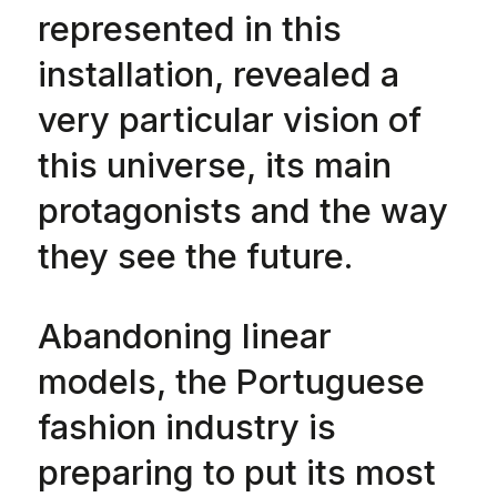
represented in this
installation, revealed a
very particular vision of
this universe, its main
protagonists and the way
they see the future.
Abandoning linear
models, the Portuguese
fashion industry is
preparing to put its most